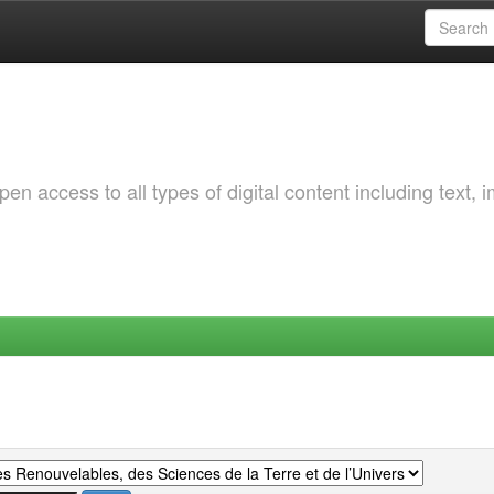
 access to all types of digital content including text, 