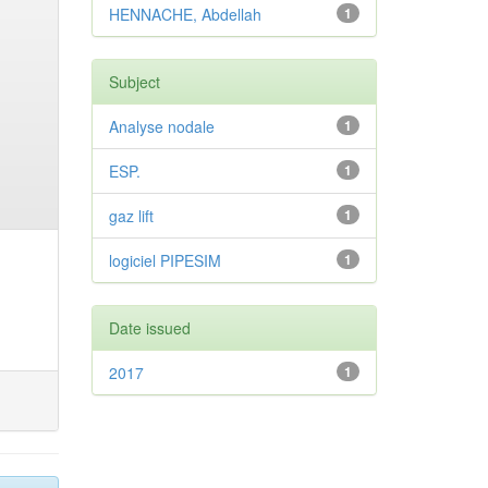
HENNACHE, Abdellah
1
Subject
Analyse nodale
1
ESP.
1
gaz lift
1
logiciel PIPESIM
1
Date issued
2017
1