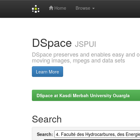
Home
Browse
Skip
navigation
DSpace
JSPUI
DSpace preserves and enables easy and open
moving images, mpegs and data sets
Learn More
DSpace at Kasdi Merbah University Ouargla
Search
Search: