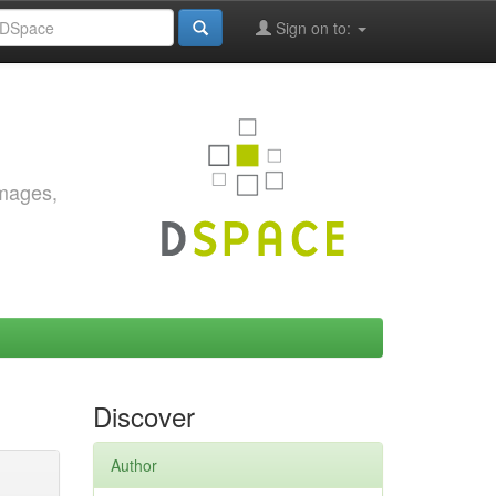
Sign on to:
images,
Discover
Author