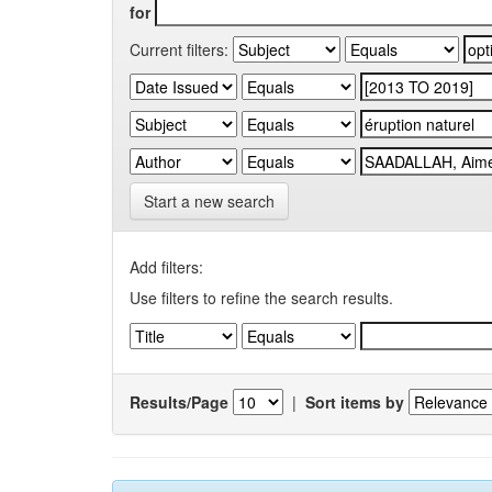
for
Current filters:
Start a new search
Add filters:
Use filters to refine the search results.
Results/Page
|
Sort items by