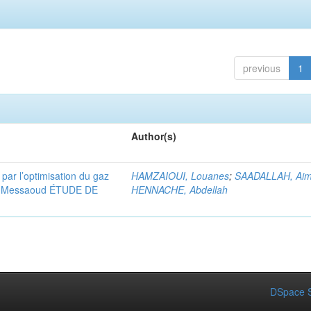
previous
1
Author(s)
 par l’optimisation du gaz
HAMZAIOUI, Louanes
;
SAADALLAH, Ai
ssi Messaoud ÉTUDE DE
HENNACHE, Abdellah
DSpace S