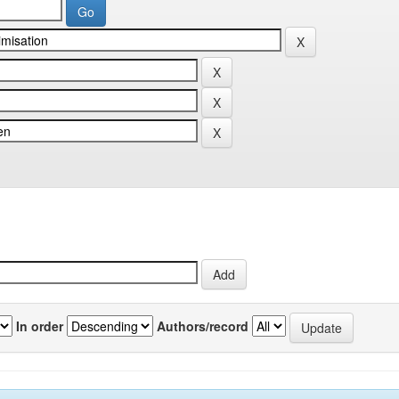
In order
Authors/record