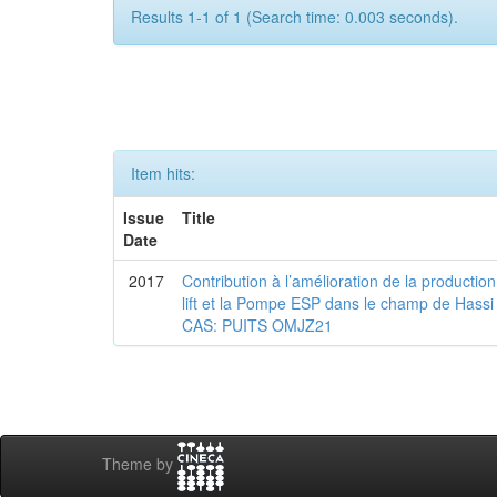
Results 1-1 of 1 (Search time: 0.003 seconds).
Item hits:
Issue
Title
Date
2017
Contribution à l’amélioration de la production
lift et la Pompe ESP dans le champ de Ha
CAS: PUITS OMJZ21
Theme by