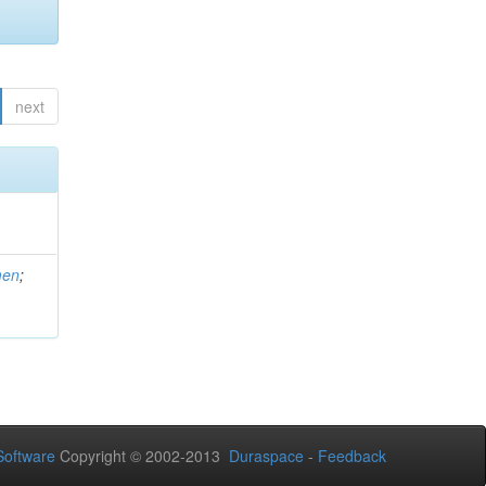
next
men
;
oftware
Copyright © 2002-2013
Duraspace
-
Feedback