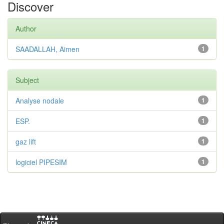
Discover
Author
SAADALLAH, Aimen
1
Subject
Analyse nodale
1
ESP.
1
gaz lift
1
logiciel PIPESIM
1