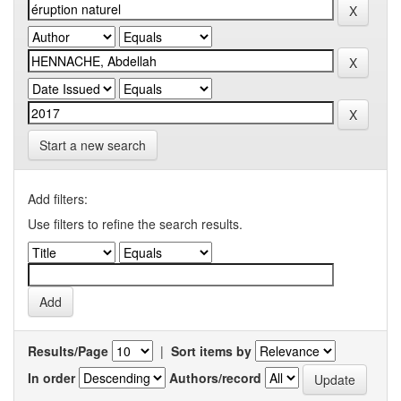
Start a new search
Add filters:
Use filters to refine the search results.
Results/Page
|
Sort items by
In order
Authors/record