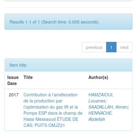
Results 1-1 of 1 (Search time: 0.005 seconds).
previous
1
next
Item hits:
Issue
Title
Author(s)
Date
2017
Contribution à l’amélioration
HAMZAIOUI,
de la production par
Louanes
;
l’optimisation du gaz lift et la
SAADALLAH, Aimen
;
Pompe ESP dans le champ de
HENNACHE,
Hassi Messaoud ÉTUDE DE
Abdellah
CAS: PUITS OMJZ21