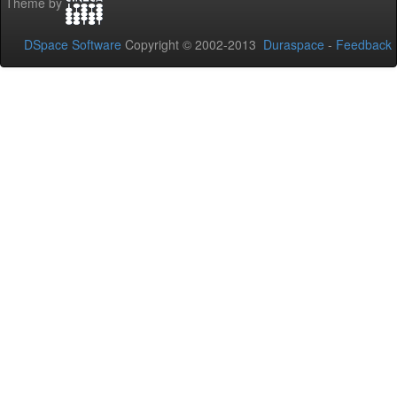
Theme by
DSpace Software
Copyright © 2002-2013
Duraspace
-
Feedback