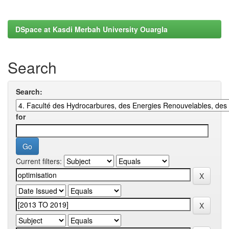
DSpace at Kasdi Merbah University Ouargla
Search
Search:
for
Current filters: