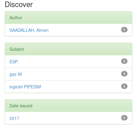
Discover
Author
SAADALLAH, Aimen
1
Subject
ESP.
1
gaz lift
1
logiciel PIPESIM
1
Date issued
2017
1