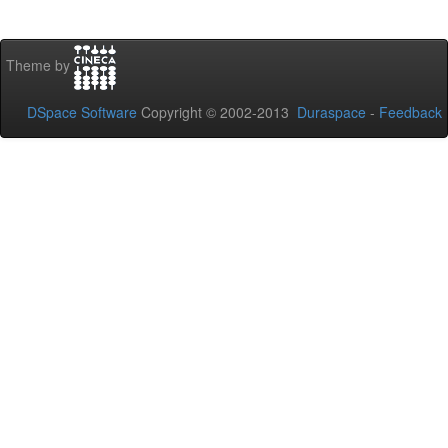
Theme by
DSpace Software
Copyright © 2002-2013
Duraspace
-
Feedback