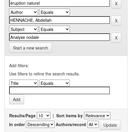
Start a new search
Add filters:
Use filters to refine the search results.
Results/Page
|
Sort items by
In order
Authors/record