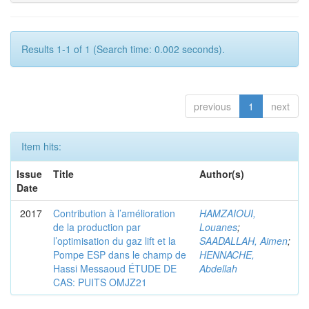
Results 1-1 of 1 (Search time: 0.002 seconds).
previous
1
next
Item hits:
Issue
Title
Author(s)
Date
2017
Contribution à l’amélioration
HAMZAIOUI,
de la production par
Louanes
;
l’optimisation du gaz lift et la
SAADALLAH, Aimen
;
Pompe ESP dans le champ de
HENNACHE,
Hassi Messaoud ÉTUDE DE
Abdellah
CAS: PUITS OMJZ21