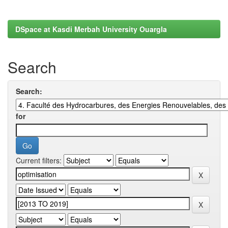
DSpace at Kasdi Merbah University Ouargla
Search
Search:
for
Current filters: