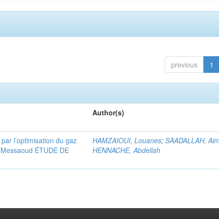
previous
1
Author(s)
 par l’optimisation du gaz
HAMZAIOUI, Louanes
;
SAADALLAH, Ai
ssi Messaoud ÉTUDE DE
HENNACHE, Abdellah