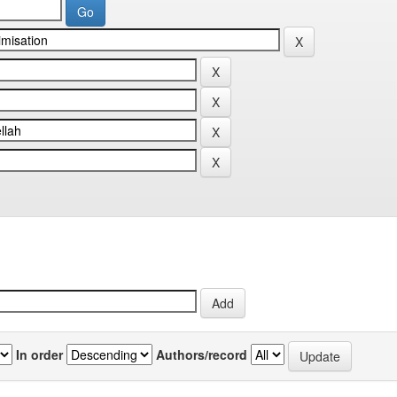
In order
Authors/record