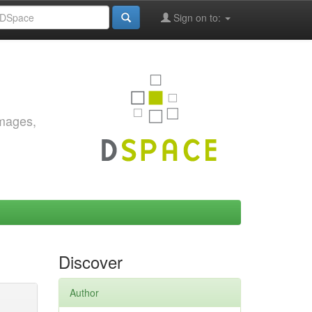
Sign on to:
images,
Discover
Author