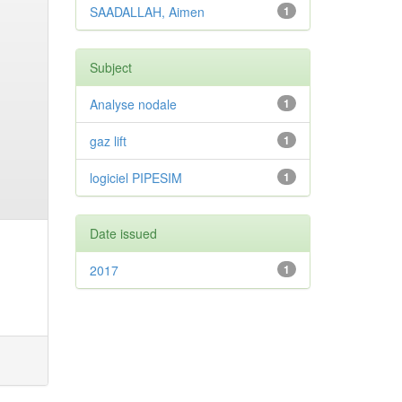
SAADALLAH, Aimen
1
Subject
Analyse nodale
1
gaz lift
1
logiciel PIPESIM
1
Date issued
2017
1