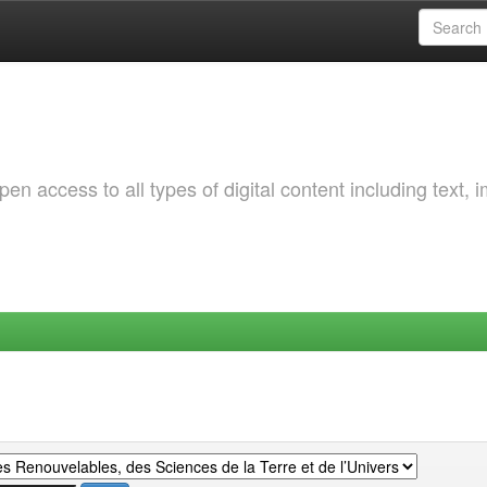
 access to all types of digital content including text, 