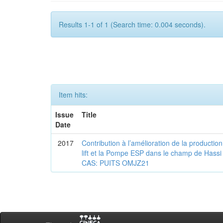
Results 1-1 of 1 (Search time: 0.004 seconds).
Item hits:
Issue
Title
Date
2017
Contribution à l’amélioration de la production
lift et la Pompe ESP dans le champ de Ha
CAS: PUITS OMJZ21