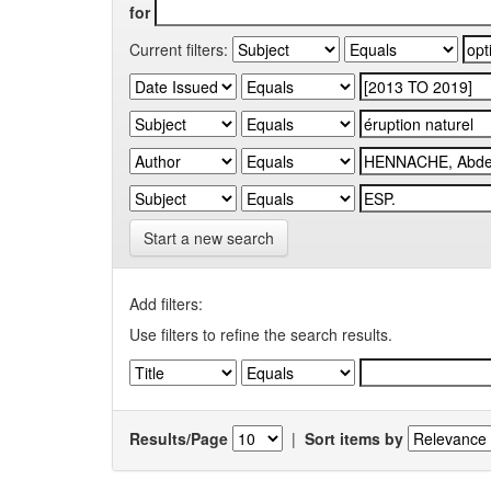
for
Current filters:
Start a new search
Add filters:
Use filters to refine the search results.
Results/Page
|
Sort items by