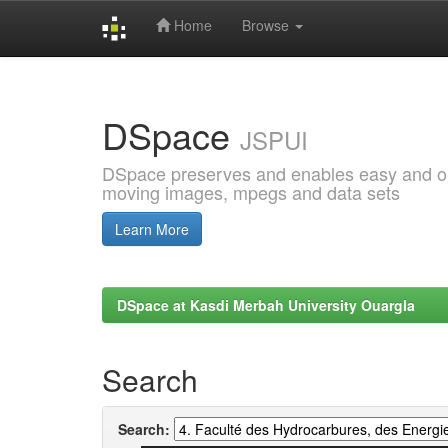
Home
Browse
Skip
navigation
DSpace
JSPUI
DSpace preserves and enables easy and open
moving images, mpegs and data sets
Learn More
DSpace at Kasdi Merbah University Ouargla
Search
Search: