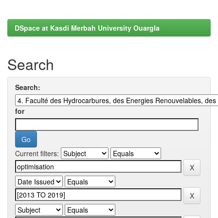
DSpace at Kasdi Merbah University Ouargla
Search
Search:
for
Current filters: