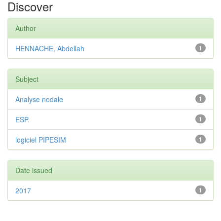
Discover
Author
HENNACHE, Abdellah
1
Subject
Analyse nodale
1
ESP.
1
logiciel PIPESIM
1
Date issued
2017
1