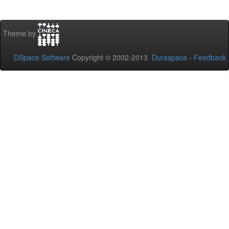
Theme by
DSpace Software
Copyright © 2002-2013
Duraspace
-
Feedback