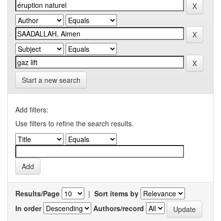
Start a new search
Add filters:
Use filters to refine the search results.
Results/Page
|
Sort items by
In order
Authors/record