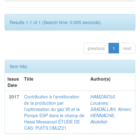
Results 1-1 of 1 (Search time: 0.005 seconds).
previous
1
next
Item hits:
Issue
Title
Author(s)
Date
2017
Contribution à l’amélioration
HAMZAIOUI,
de la production par
Louanes
;
l’optimisation du gaz lift et la
SAADALLAH, Aimen
;
Pompe ESP dans le champ de
HENNACHE,
Hassi Messaoud ÉTUDE DE
Abdellah
CAS: PUITS OMJZ21