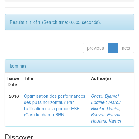
Results 1-1 of 1 (Search time: 0.005 seconds).
previous
1
next
Item hits:
Issue
Title
Author(s)
Date
2016
Optimisation des performances
Chetti, Djamel
des puits horizontaux Par
Eddine ; Marcu
l'utilisation de la pompe ESP
Nicolae Daniel
;
(Cas du champ BRN)
Bouzar, Fouzia
;
Houfani, Kamel
Discover