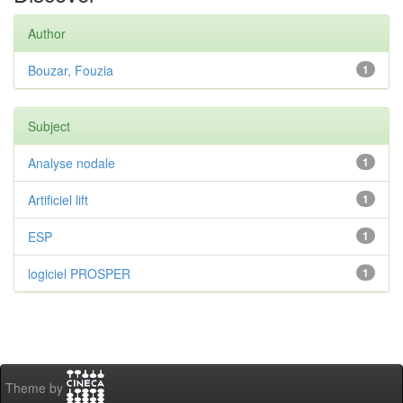
Author
Bouzar, Fouzia
1
Subject
Analyse nodale
1
Artificiel lift
1
ESP
1
logiciel PROSPER
1
Theme by