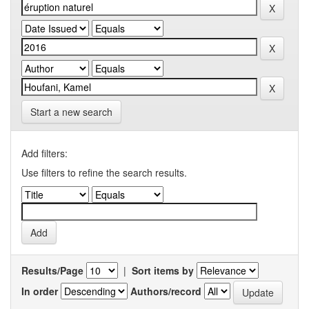
Start a new search
Add filters:
Use filters to refine the search results.
Results/Page
|
Sort items by
In order
Authors/record