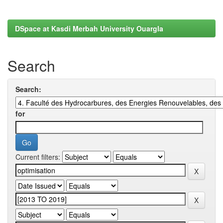
DSpace at Kasdi Merbah University Ouargla
Search
Search:
for
Current filters: