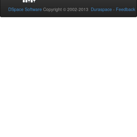
DSpace Software
Copyright © 2002-2013
Duraspace
-
Feedback