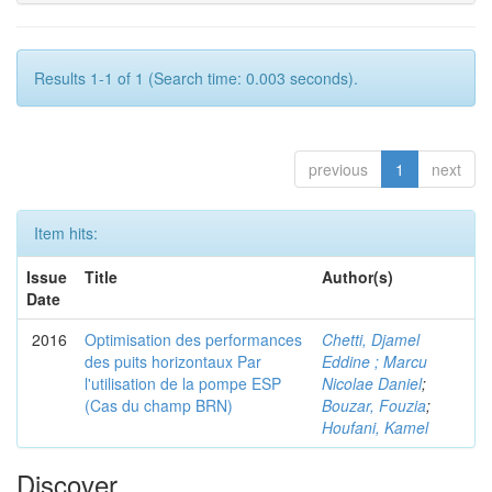
Results 1-1 of 1 (Search time: 0.003 seconds).
previous
1
next
Item hits:
Issue
Title
Author(s)
Date
2016
Optimisation des performances
Chetti, Djamel
des puits horizontaux Par
Eddine ; Marcu
l'utilisation de la pompe ESP
Nicolae Daniel
;
(Cas du champ BRN)
Bouzar, Fouzia
;
Houfani, Kamel
Discover