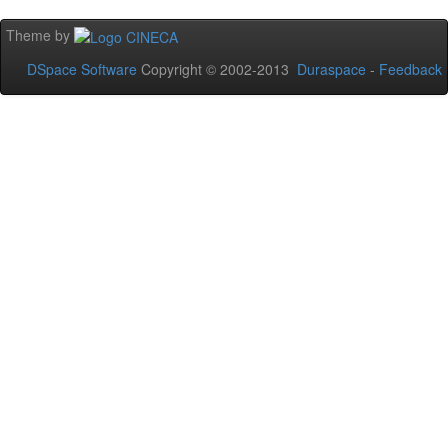
Theme by
DSpace Software
Copyright © 2002-2013
Duraspace
-
Feedback