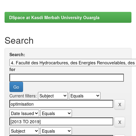
DSpace at Kasdi Merbah University Ouargla
Search
Search:
for
Current filters: