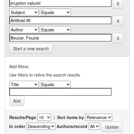
Start a new search
Add filters:
Use filters to refine the search results.
Results/Page
|
Sort items by
In order
Authors/record