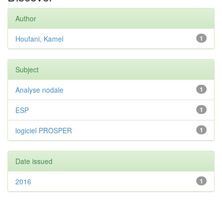
Author
Houfani, Kamel
1
Subject
Analyse nodale
1
ESP
1
logiciel PROSPER
1
Date issued
2016
1