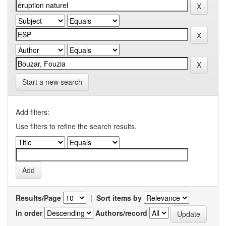
Start a new search
Add filters:
Use filters to refine the search results.
Results/Page
|
Sort items by
In order
Authors/record