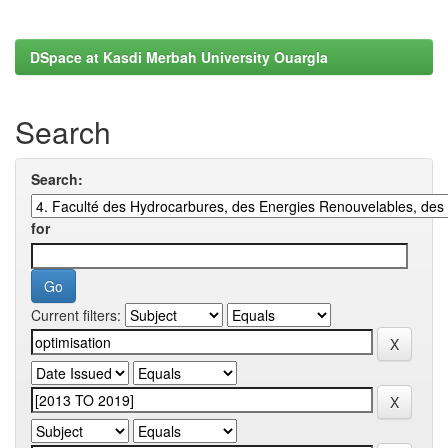
DSpace at Kasdi Merbah University Ouargla
Search
Search:
for
Current filters: