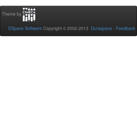
Theme by
DSpace Software
Copyright © 2002-2013
Duraspace
-
Feedback