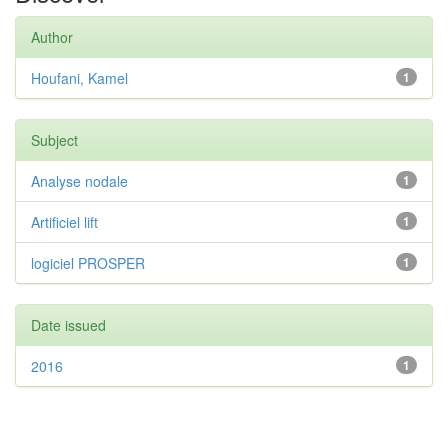
Author
Houfani, Kamel
1
Subject
Analyse nodale
1
Artificiel lift
1
logiciel PROSPER
1
Date issued
2016
1