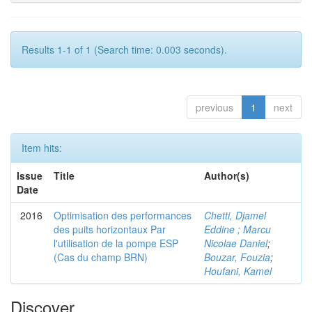
Results 1-1 of 1 (Search time: 0.003 seconds).
previous
1
next
Item hits:
Issue
Title
Author(s)
Date
2016
Optimisation des performances
Chetti, Djamel
des puits horizontaux Par
Eddine ; Marcu
l'utilisation de la pompe ESP
Nicolae Daniel
;
(Cas du champ BRN)
Bouzar, Fouzia
;
Houfani, Kamel
Discover