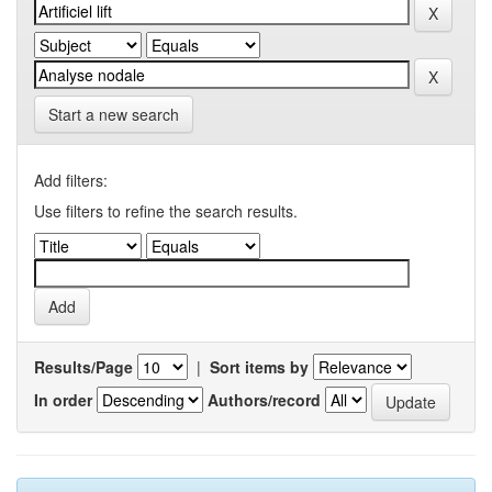
Start a new search
Add filters:
Use filters to refine the search results.
Results/Page
|
Sort items by
In order
Authors/record