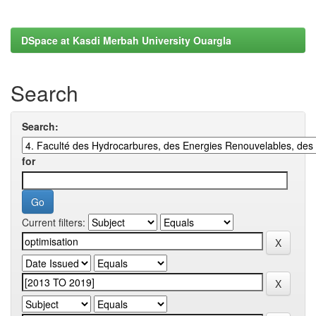
DSpace at Kasdi Merbah University Ouargla
Search
Search:
for
Current filters: