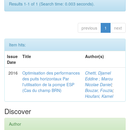
Results 1-1 of 1 (Search time: 0.003 seconds).
previous
1
next
Item hits:
Issue
Title
Author(s)
Date
2016
Optimisation des performances
Chetti, Djamel
des puits horizontaux Par
Eddine ; Marcu
l'utilisation de la pompe ESP
Nicolae Daniel
;
(Cas du champ BRN)
Bouzar, Fouzia
;
Houfani, Kamel
Discover
Author