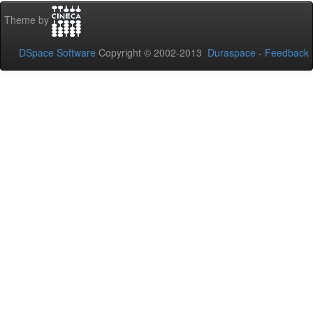
Theme by
DSpace Software
Copyright © 2002-2013
Duraspace
-
Feedback