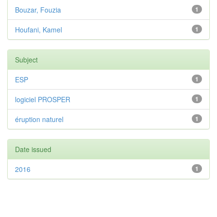
Bouzar, Fouzia
1
Houfani, Kamel
1
Subject
ESP
1
logiciel PROSPER
1
éruption naturel
1
Date issued
2016
1