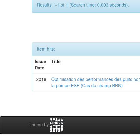
Results 1-1 of 1 (Search time: 0.003 seconds).
Item hits:
Issue
Title
Date
2016
Optimisation des performances des puits horiz
la pompe ESP (Cas du champ BRN)
Theme by