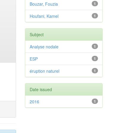
Bouzar, Fouzia
1
Houfani, Kamel
1
Subject
Analyse nodale
1
ESP
1
éruption naturel
1
Date issued
2016
1