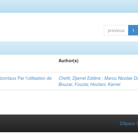
previous
1
Author(s)
ontaux Par l'utilisation de
Chetti, Djamel Eddine ; Marcu Nicolae D
Bouzar, Fouzia
;
Houfani, Kamel
DSpace S