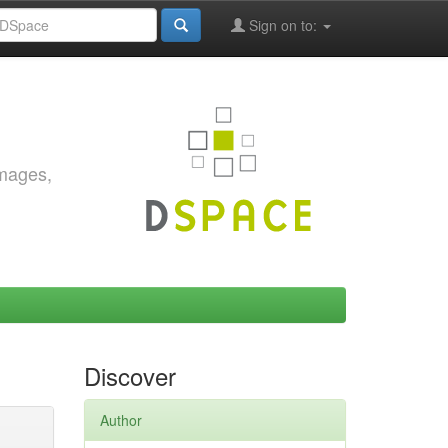
Sign on to:
images,
Discover
Author