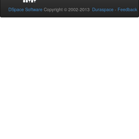
DSpace Software
Copyright © 2002-2013
Duraspace
-
Feedback