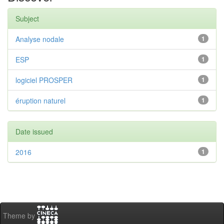
Subject
Analyse nodale
1
ESP
1
logiciel PROSPER
1
éruption naturel
1
Date issued
2016
1
Theme by