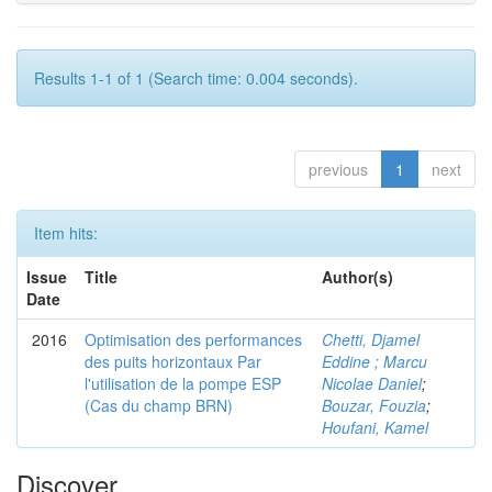
Results 1-1 of 1 (Search time: 0.004 seconds).
previous
1
next
Item hits:
Issue
Title
Author(s)
Date
2016
Optimisation des performances
Chetti, Djamel
des puits horizontaux Par
Eddine ; Marcu
l'utilisation de la pompe ESP
Nicolae Daniel
;
(Cas du champ BRN)
Bouzar, Fouzia
;
Houfani, Kamel
Discover