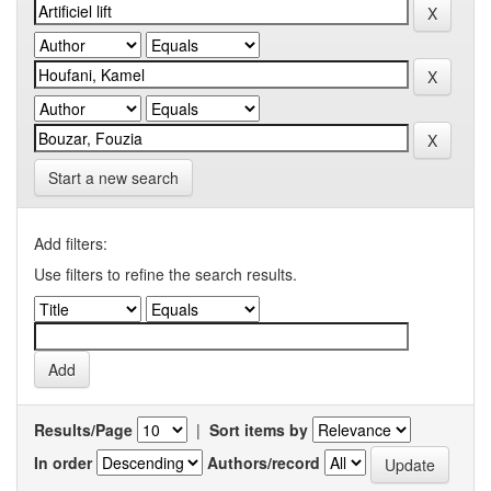
Start a new search
Add filters:
Use filters to refine the search results.
Results/Page
|
Sort items by
In order
Authors/record