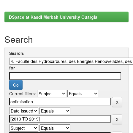
DSpace at Kasdi Merbah University Ouargla
Search
Search:
for
Current filters: