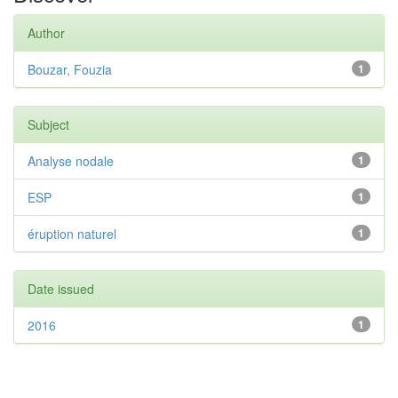
Author
Bouzar, Fouzia
1
Subject
Analyse nodale
1
ESP
1
éruption naturel
1
Date issued
2016
1