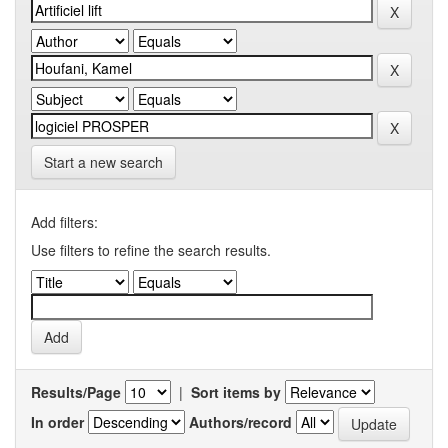
Start a new search
Add filters:
Use filters to refine the search results.
Results/Page
|
Sort items by
In order
Authors/record