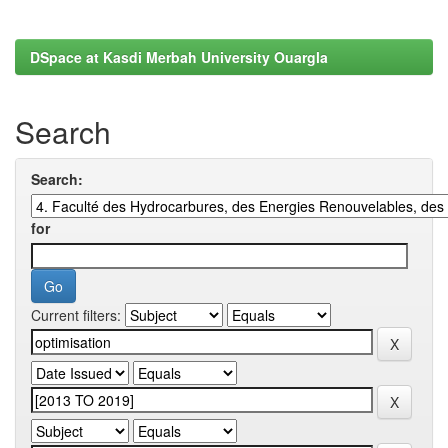
DSpace at Kasdi Merbah University Ouargla
Search
Search:
for
Current filters: