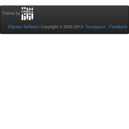
Theme by
DSpace Software
Copyright © 2002-2013
Duraspace
-
Feedback