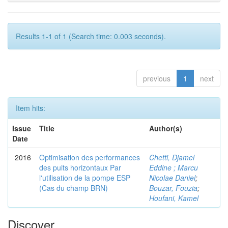
Results 1-1 of 1 (Search time: 0.003 seconds).
previous
1
next
Item hits:
Issue
Title
Author(s)
Date
2016
Optimisation des performances
Chetti, Djamel
des puits horizontaux Par
Eddine ; Marcu
l'utilisation de la pompe ESP
Nicolae Daniel
;
(Cas du champ BRN)
Bouzar, Fouzia
;
Houfani, Kamel
Discover