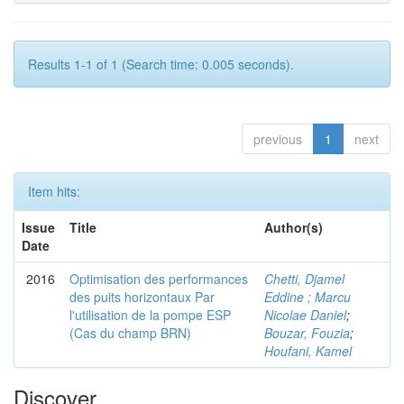
Results 1-1 of 1 (Search time: 0.005 seconds).
previous
1
next
Item hits:
Issue
Title
Author(s)
Date
2016
Optimisation des performances
Chetti, Djamel
des puits horizontaux Par
Eddine ; Marcu
l'utilisation de la pompe ESP
Nicolae Daniel
;
(Cas du champ BRN)
Bouzar, Fouzia
;
Houfani, Kamel
Discover