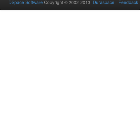
DSpace Software
Copyright © 2002-2013
Duraspace
-
Feedback