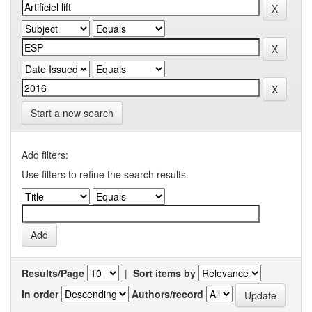
Start a new search
Add filters:
Use filters to refine the search results.
Results/Page
|
Sort items by
In order
Authors/record