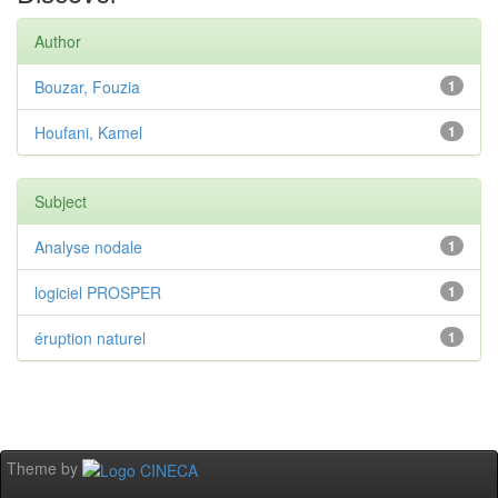
Author
Bouzar, Fouzia
1
Houfani, Kamel
1
Subject
Analyse nodale
1
logiciel PROSPER
1
éruption naturel
1
Theme by