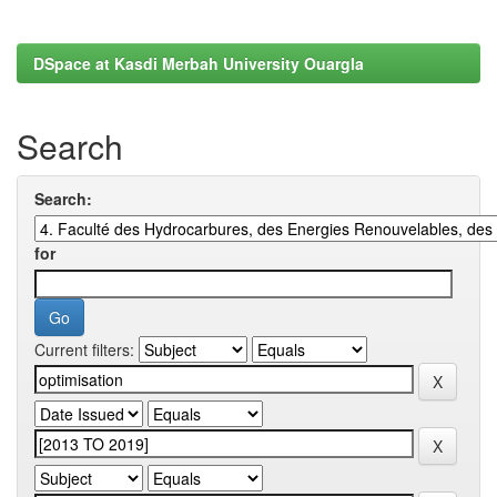
DSpace at Kasdi Merbah University Ouargla
Search
Search:
for
Current filters: