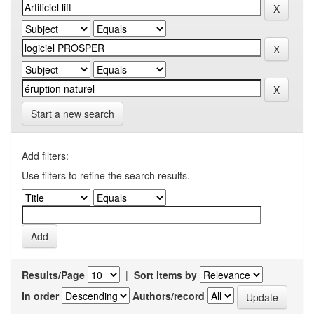
Start a new search
Add filters:
Use filters to refine the search results.
Results/Page
|
Sort items by
In order
Authors/record