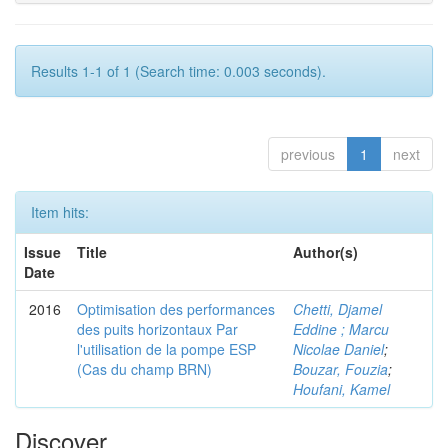
Results 1-1 of 1 (Search time: 0.003 seconds).
previous
1
next
Item hits:
Issue
Title
Author(s)
Date
2016
Optimisation des performances
Chetti, Djamel
des puits horizontaux Par
Eddine ; Marcu
l'utilisation de la pompe ESP
Nicolae Daniel
;
(Cas du champ BRN)
Bouzar, Fouzia
;
Houfani, Kamel
Discover