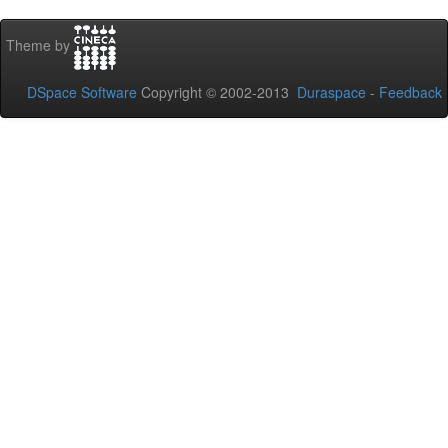
Theme by
DSpace Software
Copyright © 2002-2013
Duraspace
-
Feedback