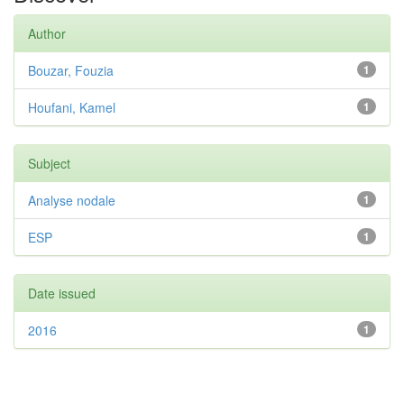
Author
Bouzar, Fouzia
1
Houfani, Kamel
1
Subject
Analyse nodale
1
ESP
1
Date issued
2016
1