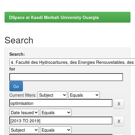
DSpace at Kasdi Merbah University Ouargla
Search
Search:
for
Current filters: