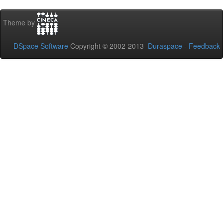
Theme by
DSpace Software
Copyright © 2002-2013
Duraspace
-
Feedback