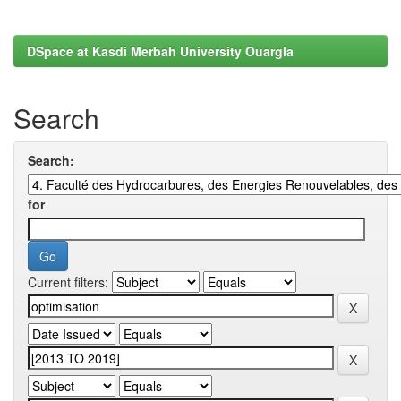
DSpace at Kasdi Merbah University Ouargla
Search
Search:
for
Current filters: