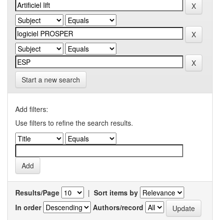
Start a new search
Add filters:
Use filters to refine the search results.
Results/Page
|
Sort items by
In order
Authors/record