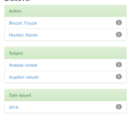
Author
Bouzar, Fouzia
1
Houfani, Kamel
1
Subject
Analyse nodale
1
éruption naturel
1
Date issued
2016
1