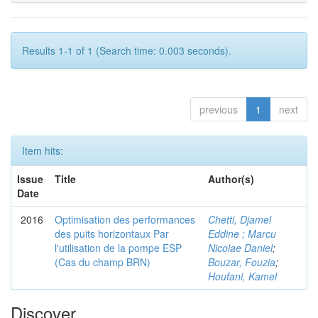
Results 1-1 of 1 (Search time: 0.003 seconds).
previous
1
next
Item hits:
Issue
Title
Author(s)
Date
2016
Optimisation des performances
Chetti, Djamel
des puits horizontaux Par
Eddine ; Marcu
l'utilisation de la pompe ESP
Nicolae Daniel
;
(Cas du champ BRN)
Bouzar, Fouzia
;
Houfani, Kamel
Discover