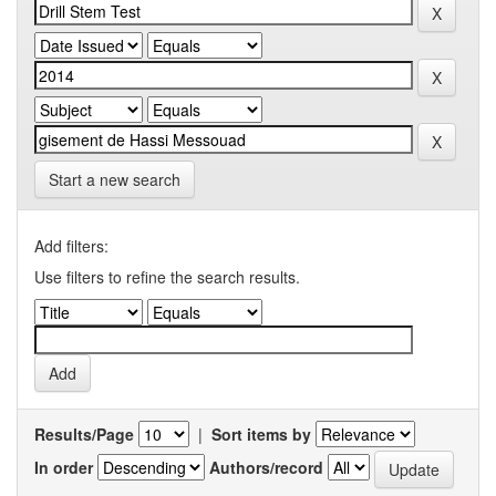
Start a new search
Add filters:
Use filters to refine the search results.
Results/Page
|
Sort items by
In order
Authors/record