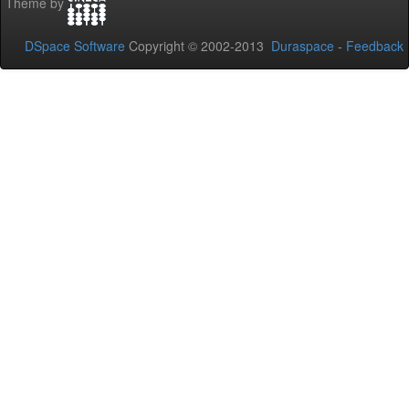
Theme by
DSpace Software
Copyright © 2002-2013
Duraspace
-
Feedback