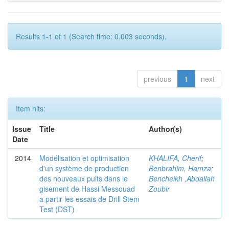
Results 1-1 of 1 (Search time: 0.003 seconds).
previous
1
next
Item hits:
Issue
Title
Author(s)
Date
2014
Modélisation et optimisation
KHALIFA, Cherif
;
d'un système de production
Benbrahim, Hamza
;
des nouveaux puits dans le
Bencheikh ,Abdallah
gisement de Hassi Messouad
Zoubir
a partir les essais de Drill Stem
Test (DST)