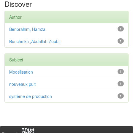
Discover
Author
Benbrahim, Hamza
1
Bencheikh ,Abdallah Zoubir
1
Subject
Modélisation
1
nouveaux puit
1
système de production
1