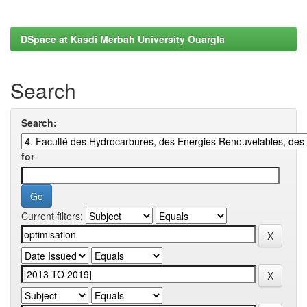
DSpace at Kasdi Merbah University Ouargla
Search
Search:
for
Current filters: