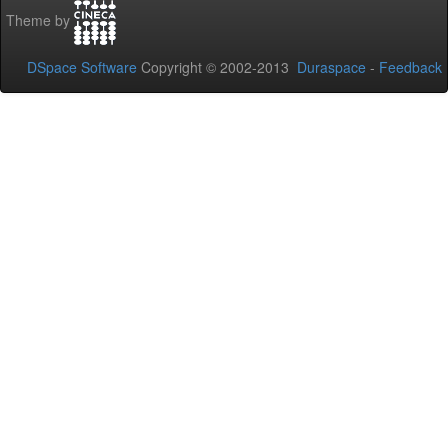
Theme by
DSpace Software
Copyright © 2002-2013
Duraspace
-
Feedback