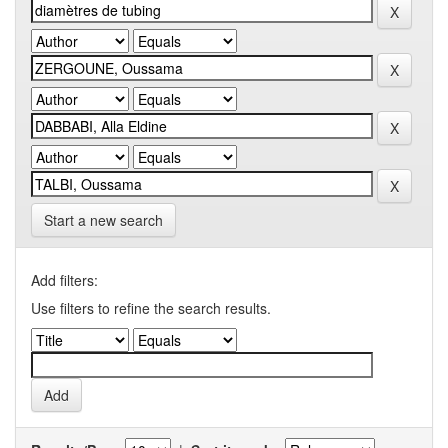
Start a new search
Add filters:
Use filters to refine the search results.