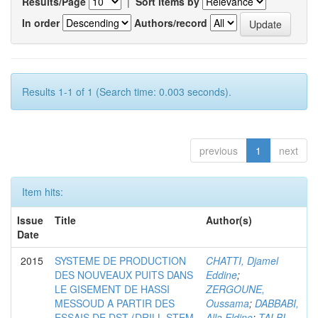
Results/Page
|
Sort items by
In order
Authors/record
Results 1-1 of 1 (Search time: 0.003 seconds).
previous
1
next
Item hits:
Issue
Title
Author(s)
Date
2015
SYSTEME DE PRODUCTION
CHATTI, Djamel
DES NOUVEAUX PUITS DANS
Eddine
;
LE GISEMENT DE HASSI
ZERGOUNE,
MESSOUD A PARTIR DES
Oussama
;
DABBABI,
ESSAIS DE DST (DRILL STEM
Alla Eldine
;
TALBI,