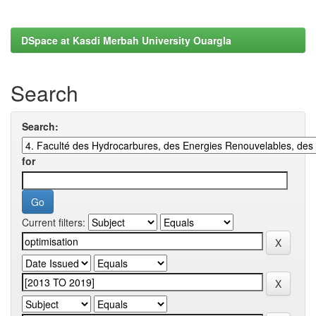
DSpace at Kasdi Merbah University Ouargla
Search
Search:
for
Current filters: