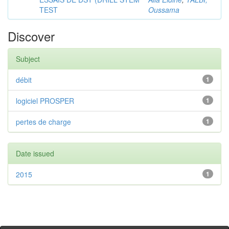
TEST
Oussama
Discover
Subject
débit
1
logiciel PROSPER
1
pertes de charge
1
Date issued
2015
1