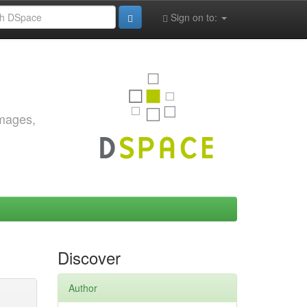
Sign on to:
images,
Discover
Author