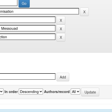
In order
Authors/record