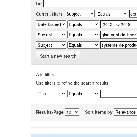
for
Current filters:
Start a new search
Add filters:
Use filters to refine the search results.
Results/Page
|
Sort items by