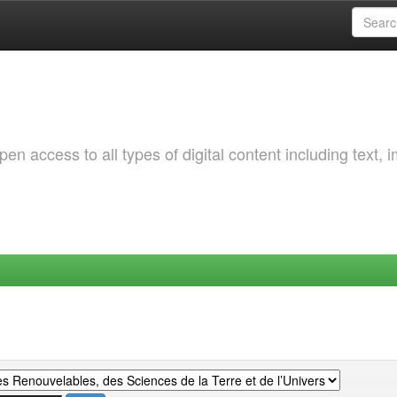
 access to all types of digital content including text, 