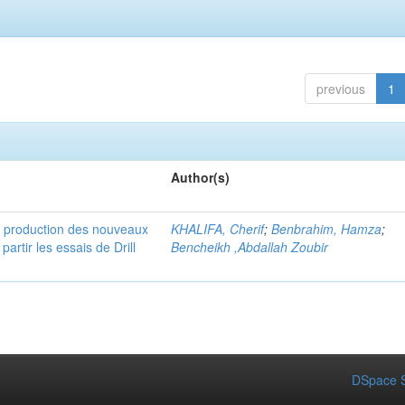
previous
1
Author(s)
e production des nouveaux
KHALIFA, Cherif
;
Benbrahim, Hamza
;
rtir les essais de Drill
Bencheikh ,Abdallah Zoubir
DSpace S