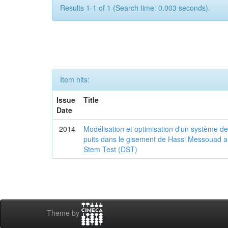
Results 1-1 of 1 (Search time: 0.003 seconds).
Item hits:
Issue
Title
Date
2014
Modélisation et optimisation d'un système d
puits dans le gisement de Hassi Messouad a pa
Stem Test (DST)
Theme by