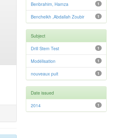
Benbrahim, Hamza
1
Bencheikh ,Abdallah Zoubir
1
Subject
Drill Stem Test
1
Modélisation
1
nouveaux puit
1
Date issued
2014
1