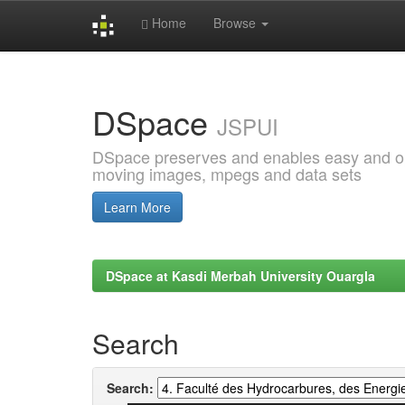
Home
Browse
Skip
navigation
DSpace
JSPUI
DSpace preserves and enables easy and open
moving images, mpegs and data sets
Learn More
DSpace at Kasdi Merbah University Ouargla
Search
Search: