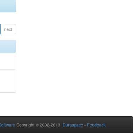
next
oftware
Copyright © 2002-2013
Duraspace
-
Feedback