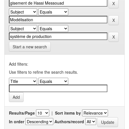
Start a new search
Add filters:
Use filters to refine the search results.
Results/Page
|
Sort items by
In order
Authors/record