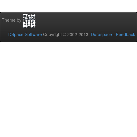
Theme by
DSpace Software
Copyright © 2002-2013
Duraspace
-
Feedback