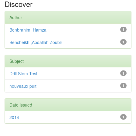
Discover
Author
Benbrahim, Hamza
1
Bencheikh ,Abdallah Zoubir
1
Subject
Drill Stem Test
1
nouveaux puit
1
Date issued
2014
1