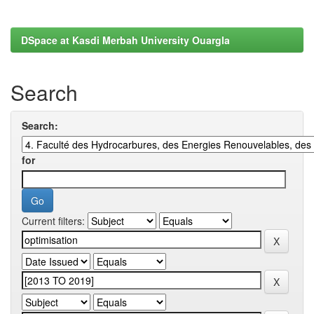
DSpace at Kasdi Merbah University Ouargla
Search
Search:
for
Current filters: