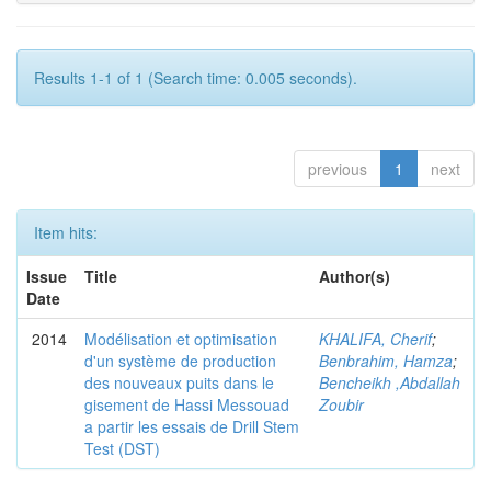
Results 1-1 of 1 (Search time: 0.005 seconds).
previous
1
next
Item hits:
Issue
Title
Author(s)
Date
2014
Modélisation et optimisation
KHALIFA, Cherif
;
d'un système de production
Benbrahim, Hamza
;
des nouveaux puits dans le
Bencheikh ,Abdallah
gisement de Hassi Messouad
Zoubir
a partir les essais de Drill Stem
Test (DST)