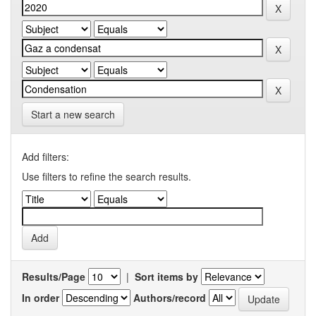
Start a new search
Add filters:
Use filters to refine the search results.
Results/Page
|
Sort items by
In order
Authors/record