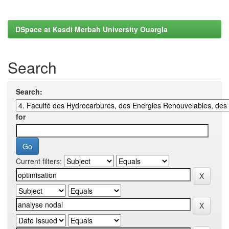
DSpace at Kasdi Merbah University Ouargla
Search
Search:
for
Current filters: