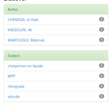
Author
CHEMSSA, el-Hadi,
1
KADDOURI, Ali
1
MAATOUGUI, Mabrouk
1
Subject
chargement en liquide
1
MPP
1
rétrograde
1
vélocité
1