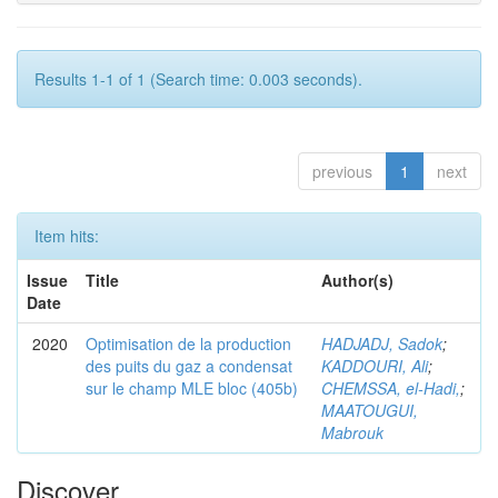
Results 1-1 of 1 (Search time: 0.003 seconds).
previous
1
next
Item hits:
Issue
Title
Author(s)
Date
2020
Optimisation de la production
HADJADJ, Sadok
;
des puits du gaz a condensat
KADDOURI, Ali
;
sur le champ MLE bloc (405b)
CHEMSSA, el-Hadi,
;
MAATOUGUI,
Mabrouk
Discover