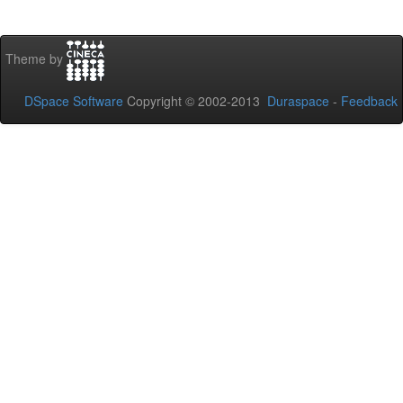
Theme by
DSpace Software
Copyright © 2002-2013
Duraspace
-
Feedback