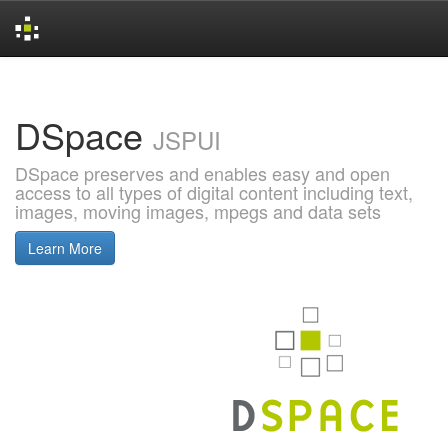
Skip
navigation
DSpace
JSPUI
DSpace preserves and enables easy and open
access to all types of digital content including text,
images, moving images, mpegs and data sets
Learn More