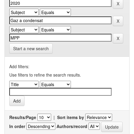
Start a new search
Add filters:
Use filters to refine the search results.
Results/Page
|
Sort items by
In order
Authors/record