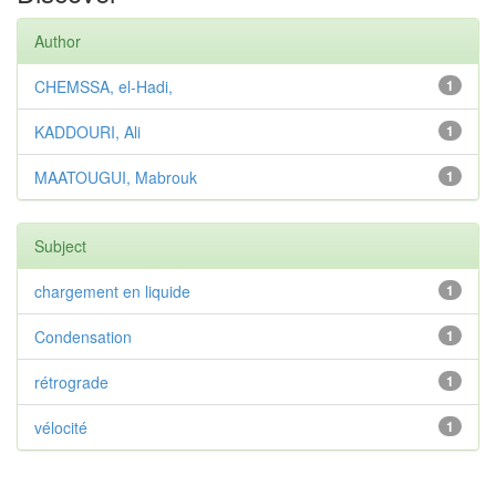
Author
CHEMSSA, el-Hadi,
1
KADDOURI, Ali
1
MAATOUGUI, Mabrouk
1
Subject
chargement en liquide
1
Condensation
1
rétrograde
1
vélocité
1