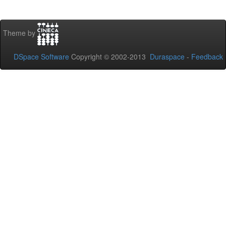
Theme by
DSpace Software
Copyright © 2002-2013
Duraspace
-
Feedback