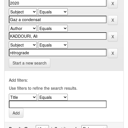
Start a new search
Add filters:
Use filters to refine the search results.