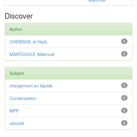
Discover
Author
CHEMSSA, el-Hadi,
1
MAATOUGUI, Mabrouk
1
Subject
chargement en liquide
1
Condensation
1
MPP
1
vélocité
1