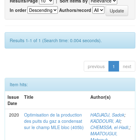
Results/Page
|
Sort items by
In order
Authors/record
Results 1-1 of 1 (Search time: 0.004 seconds).
previous
1
next
Item hits:
Issue
Title
Author(s)
Date
2020
Optimisation de la production
HADJADJ, Sadok
;
des puits du gaz a condensat
KADDOURI, Ali
;
sur le champ MLE bloc (405b)
CHEMSSA, el-Hadi,
;
MAATOUGUI,
Mabrouk