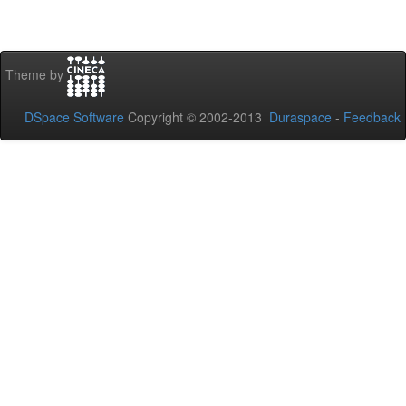
Theme by
DSpace Software
Copyright © 2002-2013
Duraspace
-
Feedback