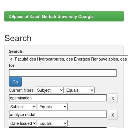
DSpace at Kasdi Merbah University Ouargla
Search
Search:
for
Current filters: