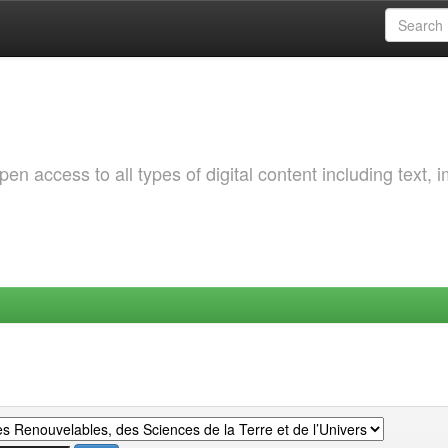
 access to all types of digital content including text, 