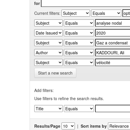
for
Current filters:
Start a new search
Add filters:
Use filters to refine the search results.
Results/Page
|
Sort items by