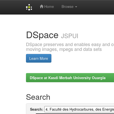
Home
Browse
Skip
navigation
DSpace
JSPUI
DSpace preserves and enables easy and open
moving images, mpegs and data sets
Learn More
DSpace at Kasdi Merbah University Ouargla
Search
Search: