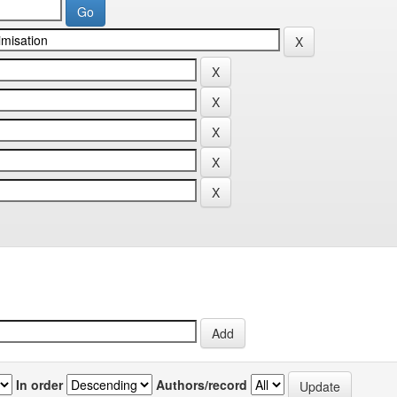
In order
Authors/record