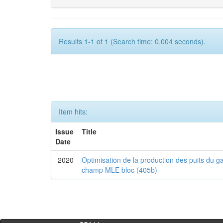
Results 1-1 of 1 (Search time: 0.004 seconds).
Item hits:
Issue
Title
Date
2020
Optimisation de la production des puits du g
champ MLE bloc (405b)