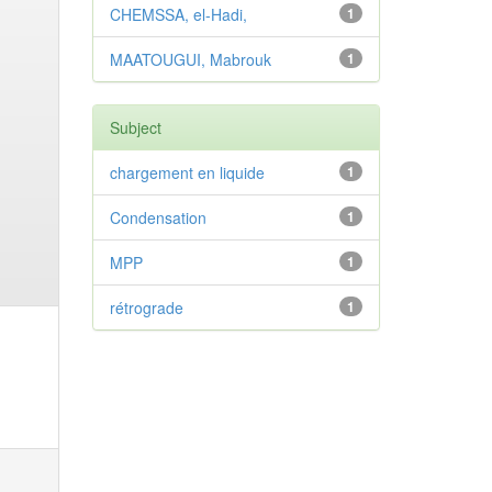
CHEMSSA, el-Hadi,
1
MAATOUGUI, Mabrouk
1
Subject
chargement en liquide
1
Condensation
1
MPP
1
rétrograde
1