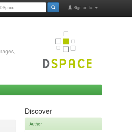
Sign on to:
images,
Discover
Author