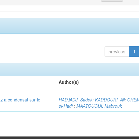
previous
1
Author(s)
az a condensat sur le
HADJADJ, Sadok
;
KADDOURI, Ali
;
CHEM
el-Hadi,
;
MAATOUGUI, Mabrouk