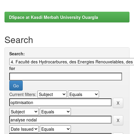
DSpace at Kasdi Merbah University Ouargla
Search
Search:
for
Current filters: