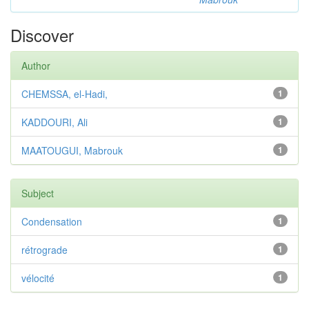
Discover
Author
CHEMSSA, el-Hadi,
1
KADDOURI, Ali
1
MAATOUGUI, Mabrouk
1
Subject
Condensation
1
rétrograde
1
vélocité
1