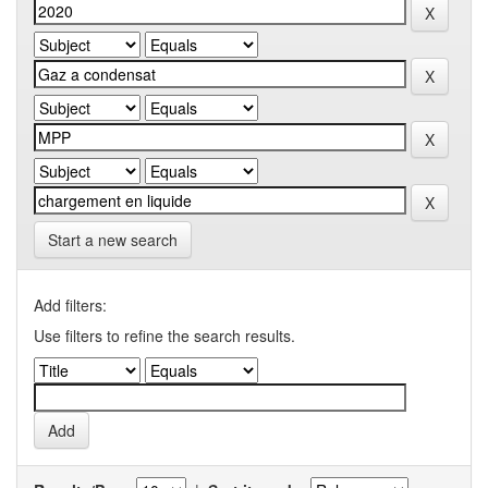
Start a new search
Add filters:
Use filters to refine the search results.