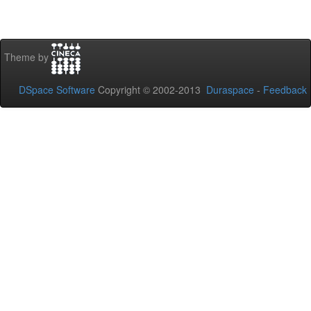
Theme by
DSpace Software
Copyright © 2002-2013
Duraspace
-
Feedback