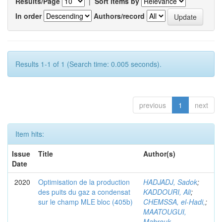
Results/Page
|
Sort items by
In order
Authors/record
Results 1-1 of 1 (Search time: 0.005 seconds).
previous
1
next
Item hits:
Issue
Title
Author(s)
Date
2020
Optimisation de la production
HADJADJ, Sadok
;
des puits du gaz a condensat
KADDOURI, Ali
;
sur le champ MLE bloc (405b)
CHEMSSA, el-Hadi,
;
MAATOUGUI,
Mabrouk