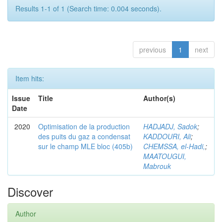
Results 1-1 of 1 (Search time: 0.004 seconds).
previous
1
next
Item hits:
Issue
Title
Author(s)
Date
2020
Optimisation de la production
HADJADJ, Sadok
;
des puits du gaz a condensat
KADDOURI, Ali
;
sur le champ MLE bloc (405b)
CHEMSSA, el-Hadi,
;
MAATOUGUI,
Mabrouk
Discover
Author