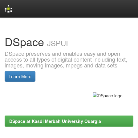
Skip
navigation
DSpace
JSPUI
DSpace preserves and enables easy and open
access to all types of digital content including text,
images, moving images, mpegs and data sets
Learn More
DSpace at Kasdi Merbah University Ouargla