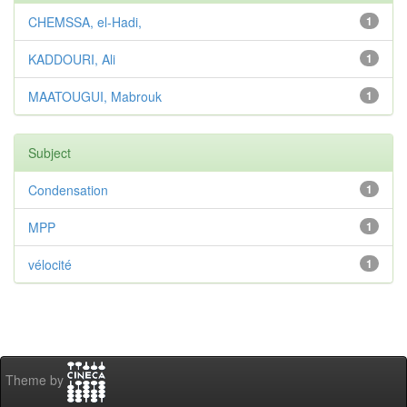
CHEMSSA, el-Hadi,
1
KADDOURI, Ali
1
MAATOUGUI, Mabrouk
1
Subject
Condensation
1
MPP
1
vélocité
1
Theme by