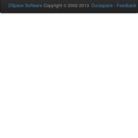
DSpace Software
Copyright © 2002-2013
Duraspace
-
Feedback