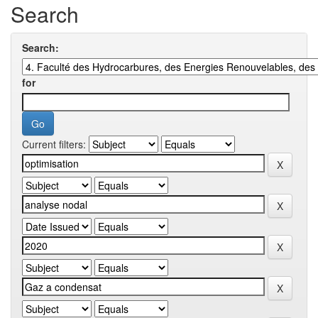
Search
Search:
for
Current filters: