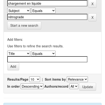
Start a new search
Add filters:
Use filters to refine the search results.
Results/Page
|
Sort items by
In order
Authors/record