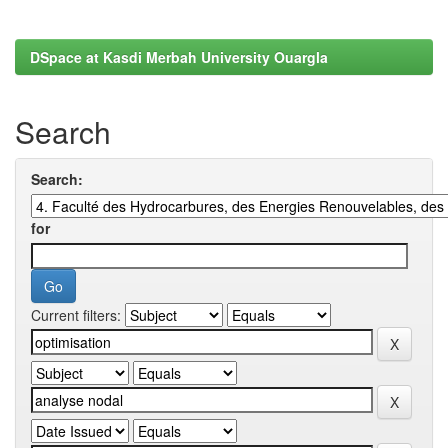
DSpace at Kasdi Merbah University Ouargla
Search
Search:
for
Current filters: