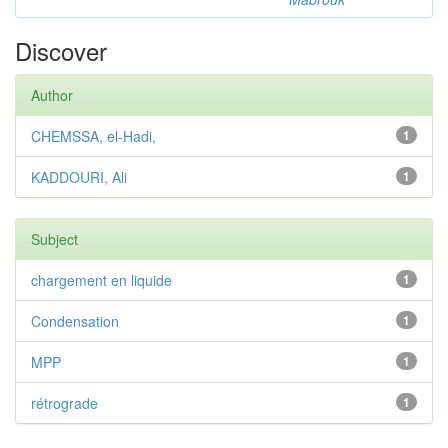
Discover
Author
CHEMSSA, el-Hadi,
1
KADDOURI, Ali
1
Subject
chargement en liquide
1
Condensation
1
MPP
1
rétrograde
1