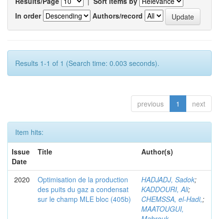
Results/Page
|
Sort items by
In order
Authors/record
Results 1-1 of 1 (Search time: 0.003 seconds).
previous
1
next
Item hits:
Issue
Title
Author(s)
Date
2020
Optimisation de la production
HADJADJ, Sadok
;
des puits du gaz a condensat
KADDOURI, Ali
;
sur le champ MLE bloc (405b)
CHEMSSA, el-Hadi,
;
MAATOUGUI,
Mabrouk