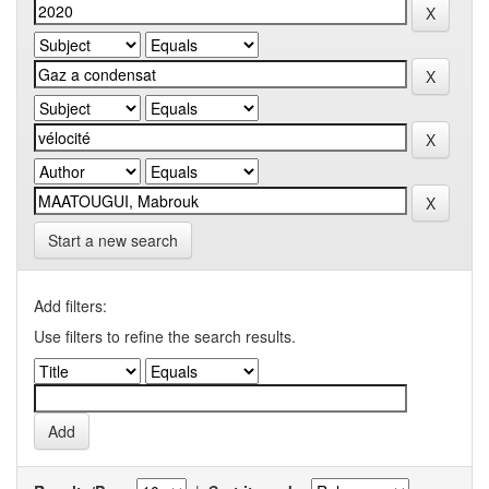
Start a new search
Add filters:
Use filters to refine the search results.