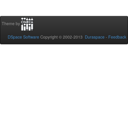
Theme by
DSpace Software
Copyright © 2002-2013
Duraspace
-
Feedback