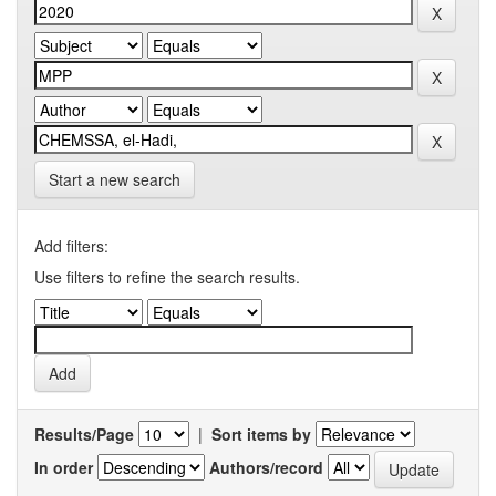
Start a new search
Add filters:
Use filters to refine the search results.
Results/Page
|
Sort items by
In order
Authors/record