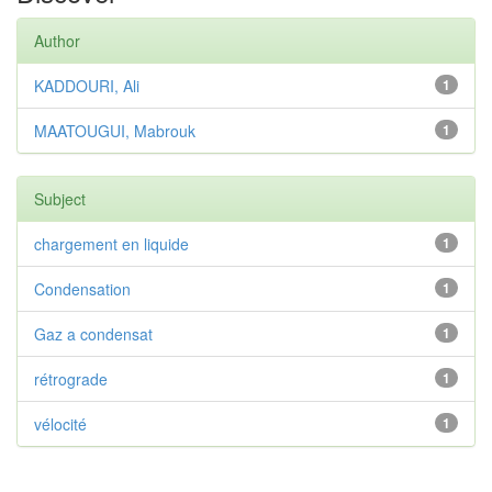
Author
KADDOURI, Ali
1
MAATOUGUI, Mabrouk
1
Subject
chargement en liquide
1
Condensation
1
Gaz a condensat
1
rétrograde
1
vélocité
1