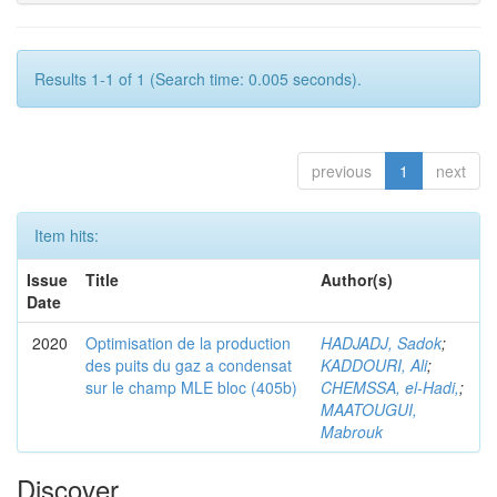
Results 1-1 of 1 (Search time: 0.005 seconds).
previous
1
next
Item hits:
Issue
Title
Author(s)
Date
2020
Optimisation de la production
HADJADJ, Sadok
;
des puits du gaz a condensat
KADDOURI, Ali
;
sur le champ MLE bloc (405b)
CHEMSSA, el-Hadi,
;
MAATOUGUI,
Mabrouk
Discover