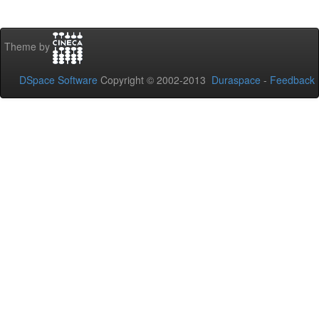
Theme by
DSpace Software
Copyright © 2002-2013
Duraspace
-
Feedback