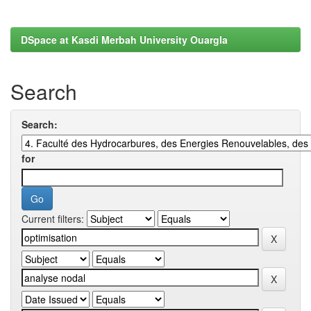
DSpace at Kasdi Merbah University Ouargla
Search
Search:
for
Current filters: