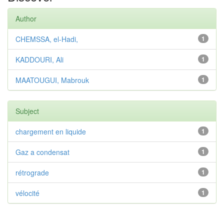
Author
CHEMSSA, el-Hadi,
1
KADDOURI, Ali
1
MAATOUGUI, Mabrouk
1
Subject
chargement en liquide
1
Gaz a condensat
1
rétrograde
1
vélocité
1