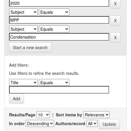
Start a new search
Add filters:
Use filters to refine the search results.
Results/Page
|
Sort items by
In order
Authors/record