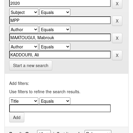
Start a new search
Add filters:
Use filters to refine the search results.