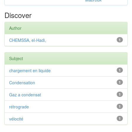
Discover
Author
CHEMSSA, el-Hadi,
1
Subject
chargement en liquide
1
Condensation
1
Gaz a condensat
1
rétrograde
1
vélocité
1