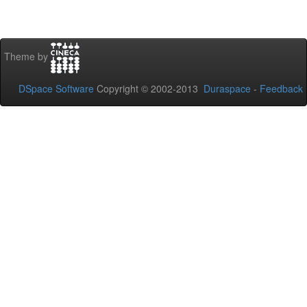
Theme by
DSpace Software
Copyright © 2002-2013
Duraspace
-
Feedback