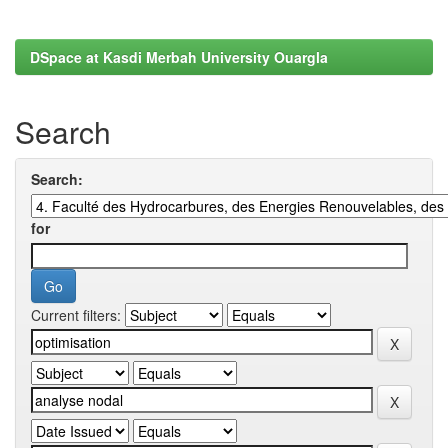
DSpace at Kasdi Merbah University Ouargla
Search
Search:
for
Current filters: