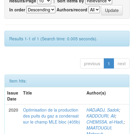
Results/Page
|
Sort items by
In order
Authors/record
Results 1-1 of 1 (Search time: 0.005 seconds).
previous
1
next
Item hits:
Issue
Title
Author(s)
Date
2020
Optimisation de la production
HADJADJ, Sadok
;
des puits du gaz a condensat
KADDOURI, Ali
;
sur le champ MLE bloc (405b)
CHEMSSA, el-Hadi,
;
MAATOUGUI,
Mabrouk