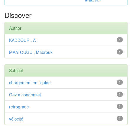
Discover
Author
KADDOURI, Ali
1
MAATOUGUI, Mabrouk
1
Subject
chargement en liquide
1
Gaz a condensat
1
rétrograde
1
vélocité
1