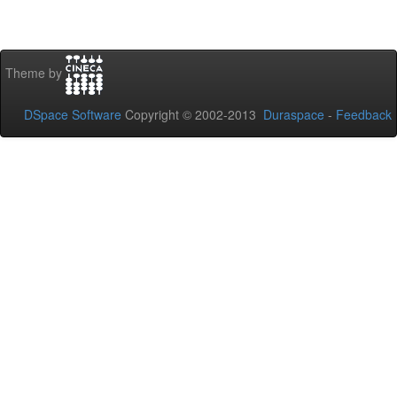
Theme by
DSpace Software
Copyright © 2002-2013
Duraspace
-
Feedback