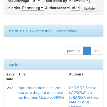
Results/Page
|
Sort items by
In order
Authors/record
Results 1-1 of 1 (Search time: 0.003 seconds).
previous
1
next
Item hits:
Issue
Title
Author(s)
Date
2020
Optimisation de la production
HADJADJ, Sadok
;
des puits du gaz a condensat
KADDOURI, Ali
;
sur le champ MLE bloc (405b)
CHEMSSA, el-Hadi,
;
MAATOUGUI,
Mabrouk