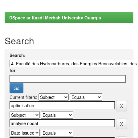
DSpace at Kasdi Merbah University Ouargla
Search
Search:
for
Current filters: