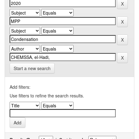
Start a new search
Add filters:
Use filters to refine the search results.