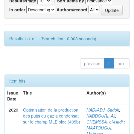
Results/Page
|
Sort items by
In order
Authors/record
Results 1-1 of 1 (Search time: 0.003 seconds).
previous
1
next
Item hits:
Issue
Title
Author(s)
Date
2020
Optimisation de la production
HADJADJ, Sadok
;
des puits du gaz a condensat
KADDOURI, Ali
;
sur le champ MLE bloc (405b)
CHEMSSA, el-Hadi,
;
MAATOUGUI,
Mabrouk