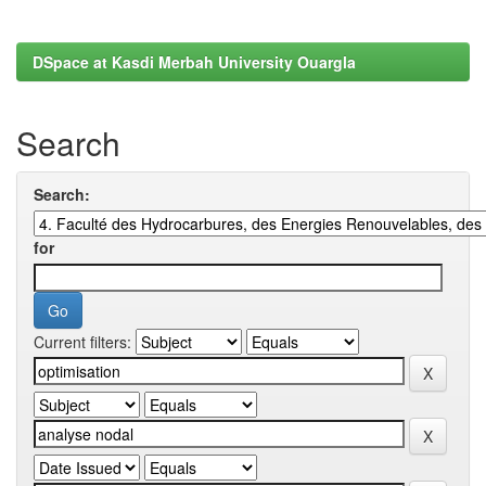
DSpace at Kasdi Merbah University Ouargla
Search
Search:
for
Current filters: