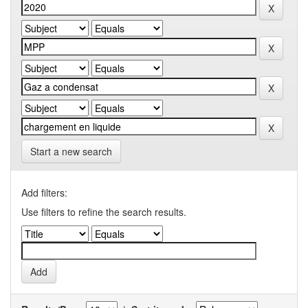
Start a new search
Add filters:
Use filters to refine the search results.