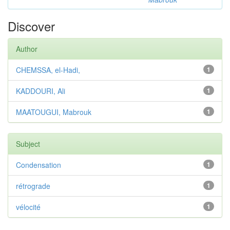
Discover
Author
CHEMSSA, el-Hadi,
1
KADDOURI, Ali
1
MAATOUGUI, Mabrouk
1
Subject
Condensation
1
rétrograde
1
vélocité
1