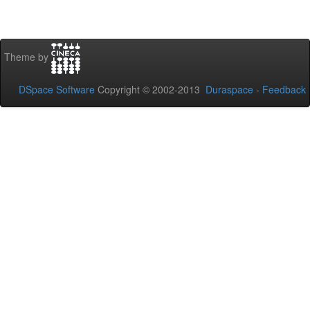
Theme by
DSpace Software
Copyright © 2002-2013
Duraspace
-
Feedback