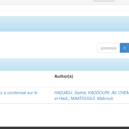
previous
1
Author(s)
az a condensat sur le
HADJADJ, Sadok
;
KADDOURI, Ali
;
CHEM
el-Hadi,
;
MAATOUGUI, Mabrouk