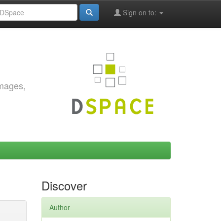
Sign on to:
images,
Discover
Author