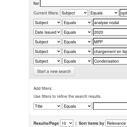
for
Current filters:
Start a new search
Add filters:
Use filters to refine the search results.
Results/Page
|
Sort items by