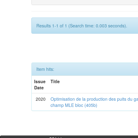
Results 1-1 of 1 (Search time: 0.003 seconds).
Item hits:
Issue
Title
Date
2020
Optimisation de la production des puits du g
champ MLE bloc (405b)