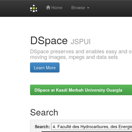
Home
Browse
Skip
navigation
DSpace
JSPUI
DSpace preserves and enables easy and open
moving images, mpegs and data sets
Learn More
DSpace at Kasdi Merbah University Ouargla
Search
Search: