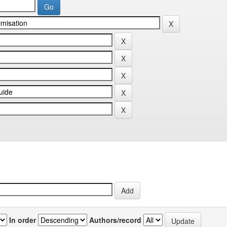
In order
Authors/record