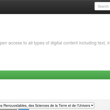
 access to all types of digital content including text, 