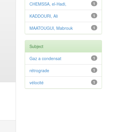
CHEMSSA, el-Hadi,
1
KADDOURI, Ali
1
MAATOUGUI, Mabrouk
1
Subject
Gaz a condensat
1
rétrograde
1
vélocité
1