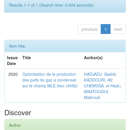
Results 1-1 of 1 (Search time: 0.004 seconds).
previous
1
next
Item hits:
Issue
Title
Author(s)
Date
2020
Optimisation de la production
HADJADJ, Sadok
;
des puits du gaz a condensat
KADDOURI, Ali
;
sur le champ MLE bloc (405b)
CHEMSSA, el-Hadi,
;
MAATOUGUI,
Mabrouk
Discover
Author