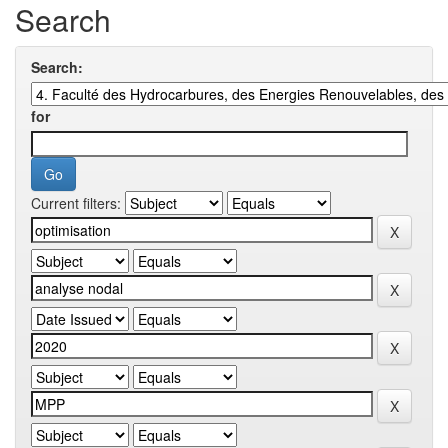
Search
Search:
for
Current filters: