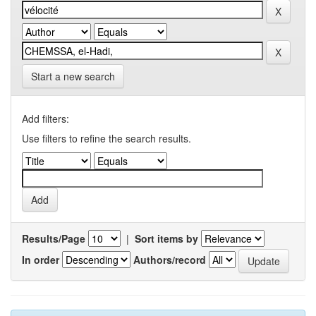
Start a new search
Add filters:
Use filters to refine the search results.
Results/Page
|
Sort items by
In order
Authors/record