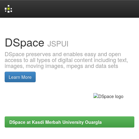
Skip
navigation
DSpace
JSPUI
DSpace preserves and enables easy and open
access to all types of digital content including text,
images, moving images, mpegs and data sets
Learn More
DSpace at Kasdi Merbah University Ouargla