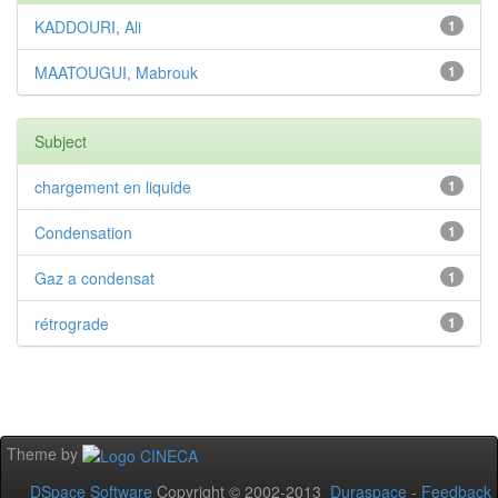
KADDOURI, Ali
1
MAATOUGUI, Mabrouk
1
Subject
chargement en liquide
1
Condensation
1
Gaz a condensat
1
rétrograde
1
Theme by
DSpace Software
Copyright © 2002-2013
Duraspace
-
Feedback