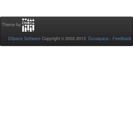
Theme by
DSpace Software
Copyright © 2002-2013
Duraspace
-
Feedback