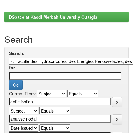
DSpace at Kasdi Merbah University Ouargla
Search
Search:
for
Current filters: