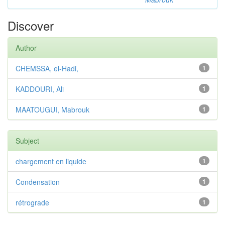
Discover
Author
CHEMSSA, el-Hadi,
1
KADDOURI, Ali
1
MAATOUGUI, Mabrouk
1
Subject
chargement en liquide
1
Condensation
1
rétrograde
1