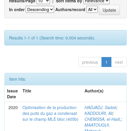
Results/Page
|
Sort items by
In order
Authors/record
Results 1-1 of 1 (Search time: 0.004 seconds).
previous
1
next
Item hits:
Issue
Title
Author(s)
Date
2020
Optimisation de la production
HADJADJ, Sadok
;
des puits du gaz a condensat
KADDOURI, Ali
;
sur le champ MLE bloc (405b)
CHEMSSA, el-Hadi,
;
MAATOUGUI,
Mabrouk