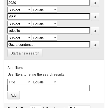
Start a new search
Add filters:
Use filters to refine the search results.