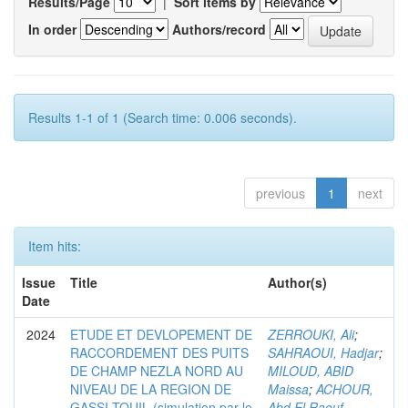
Results/Page
|
Sort items by
In order
Authors/record
Results 1-1 of 1 (Search time: 0.006 seconds).
previous
1
next
Item hits:
Issue
Title
Author(s)
Date
2024
ETUDE ET DEVLOPEMENT DE
ZERROUKI, Ali
;
RACCORDEMENT DES PUITS
SAHRAOUI, Hadjar
;
DE CHAMP NEZLA NORD AU
MILOUD, ABID
NIVEAU DE LA REGION DE
Maissa
;
ACHOUR,
GASSI-TOUIL (simulation par le
Abd El Raouf