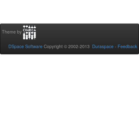
Theme by
DSpace Software
Copyright © 2002-2013
Duraspace
-
Feedback