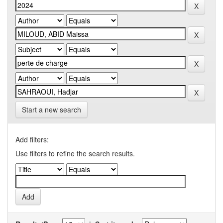
Start a new search
Add filters:
Use filters to refine the search results.