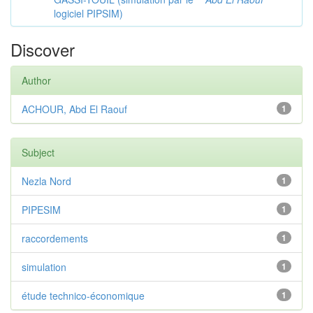
logiciel PIPSIM)
Discover
Author
ACHOUR, Abd El Raouf
1
Subject
Nezla Nord
1
PIPESIM
1
raccordements
1
simulation
1
étude technico-économique
1