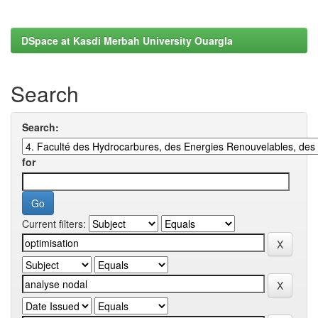
DSpace at Kasdi Merbah University Ouargla
Search
Search:
for
Current filters: