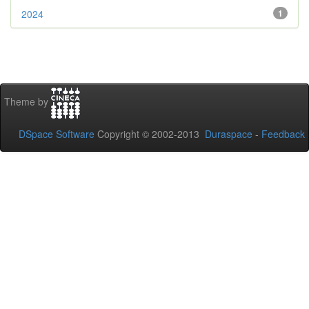
2024
1
Theme by
DSpace Software
Copyright © 2002-2013
Duraspace
-
Feedback