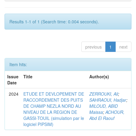
Results 1-1 of 1 (Search time: 0.004 seconds).
previous
1
next
Item hits:
Issue
Title
Author(s)
Date
2024
ETUDE ET DEVLOPEMENT DE
ZERROUKI, Ali
;
RACCORDEMENT DES PUITS
SAHRAOUI, Hadjar
;
DE CHAMP NEZLA NORD AU
MILOUD, ABID
NIVEAU DE LA REGION DE
Maissa
;
ACHOUR,
GASSI-TOUIL (simulation par le
Abd El Raouf
logiciel PIPSIM)