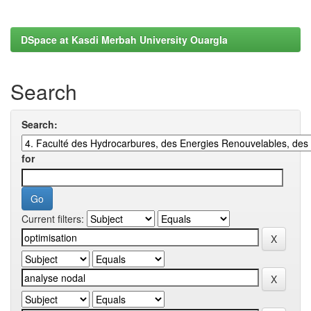
DSpace at Kasdi Merbah University Ouargla
Search
Search:
for
Current filters: