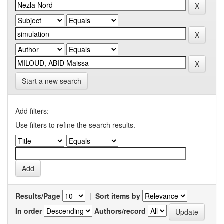
Start a new search
Add filters:
Use filters to refine the search results.
Results/Page
|
Sort items by
In order
Authors/record