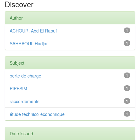
Discover
Author
ACHOUR, Abd El Raouf
1
SAHRAOUI, Hadjar
1
Subject
perte de charge
1
PIPESIM
1
raccordements
1
étude technico-économique
1
Date issued