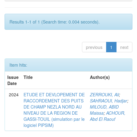
Results 1-1 of 1 (Search time: 0.004 seconds).
previous
1
next
Item hits:
Issue
Title
Author(s)
Date
2024
ETUDE ET DEVLOPEMENT DE
ZERROUKI, Ali
;
RACCORDEMENT DES PUITS
SAHRAOUI, Hadjar
;
DE CHAMP NEZLA NORD AU
MILOUD, ABID
NIVEAU DE LA REGION DE
Maissa
;
ACHOUR,
GASSI-TOUIL (simulation par le
Abd El Raouf
logiciel PIPSIM)