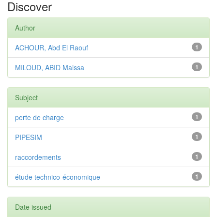
Discover
Author
ACHOUR, Abd El Raouf
1
MILOUD, ABID Maissa
1
Subject
perte de charge
1
PIPESIM
1
raccordements
1
étude technico-économique
1
Date issued