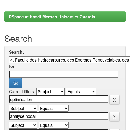
DSpace at Kasdi Merbah University Ouargla
Search
Search:
for
Current filters: