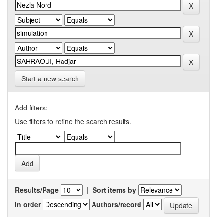
Start a new search
Add filters:
Use filters to refine the search results.
Results/Page
|
Sort items by
In order
Authors/record