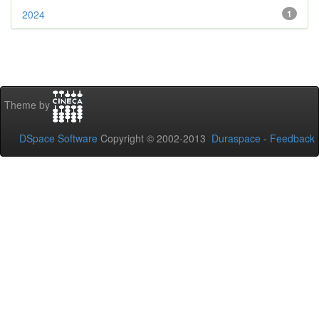
2024
1
Theme by
DSpace Software
Copyright © 2002-2013
Duraspace
-
Feedback