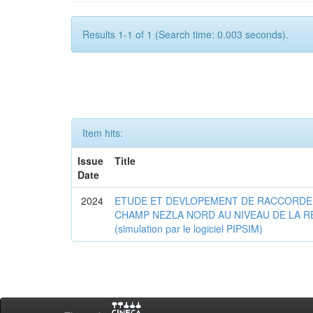
Results 1-1 of 1 (Search time: 0.003 seconds).
Item hits:
Issue
Title
Date
2024
ETUDE ET DEVLOPEMENT DE RACCORDE
CHAMP NEZLA NORD AU NIVEAU DE LA R
(simulation par le logiciel PIPSIM)