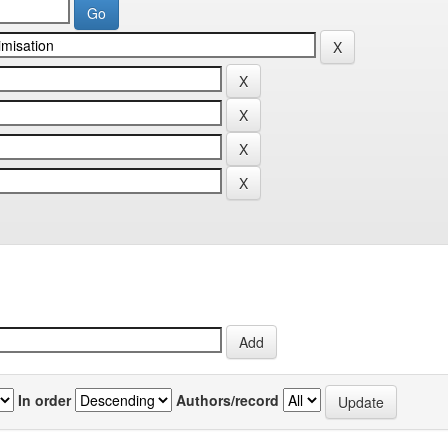
In order
Authors/record