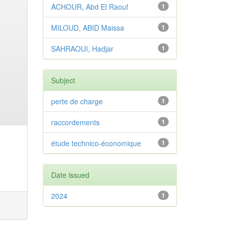
ACHOUR, Abd El Raouf
1
MILOUD, ABID Maissa
1
SAHRAOUI, Hadjar
1
Subject
perte de charge
1
raccordements
1
étude technico-économique
1
Date issued
2024
1