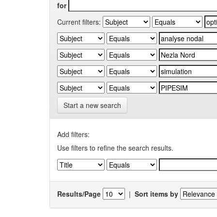
for
Current filters:
Start a new search
Add filters:
Use filters to refine the search results.
Results/Page
|
Sort items by