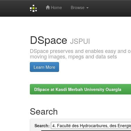
Home
Browse
Skip
navigation
DSpace
JSPUI
DSpace preserves and enables easy and open
moving images, mpegs and data sets
Learn More
DSpace at Kasdi Merbah University Ouargla
Search
Search: