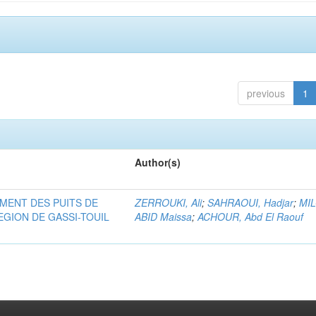
previous
1
Author(s)
MENT DES PUITS DE
ZERROUKI, Ali
;
SAHRAOUI, Hadjar
;
MI
EGION DE GASSI-TOUIL
ABID Maissa
;
ACHOUR, Abd El Raouf