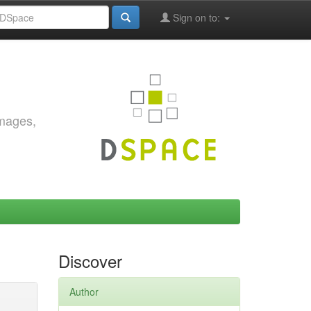
Sign on to:
images,
Discover
Author