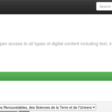
 access to all types of digital content including text, 