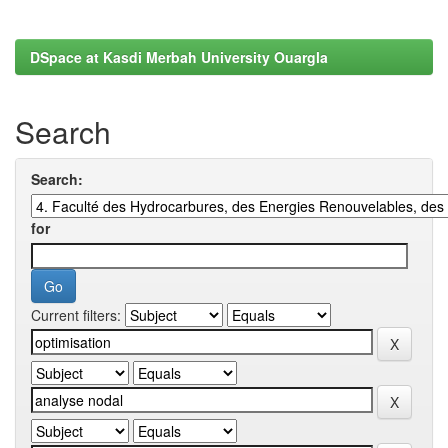
DSpace at Kasdi Merbah University Ouargla
Search
Search:
for
Current filters: