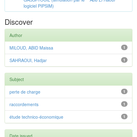
logiciel PIPSIM)
Discover
Author
MILOUD, ABID Maissa
1
SAHRAOUI, Hadjar
1
Subject
perte de charge
1
raccordements
1
étude technico-économique
1
Date issued