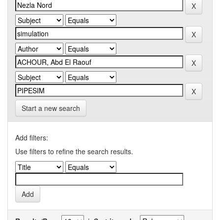
Start a new search
Add filters:
Use filters to refine the search results.