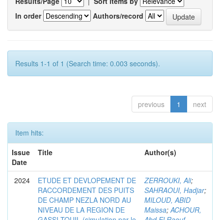
Results/Page
|
Sort items by
In order
Authors/record
Results 1-1 of 1 (Search time: 0.003 seconds).
previous
1
next
Item hits:
Issue
Title
Author(s)
Date
2024
ETUDE ET DEVLOPEMENT DE
ZERROUKI, Ali
;
RACCORDEMENT DES PUITS
SAHRAOUI, Hadjar
;
DE CHAMP NEZLA NORD AU
MILOUD, ABID
NIVEAU DE LA REGION DE
Maissa
;
ACHOUR,
GASSI-TOUIL (simulation par le
Abd El Raouf