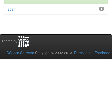
2024
1
Theme by
DSpace Software
Copyright © 2002-2013
Duraspace
-
Feedback