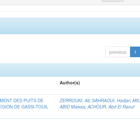
previous
1
Author(s)
MENT DES PUITS DE
ZERROUKI, Ali
;
SAHRAOUI, Hadjar
;
MI
EGION DE GASSI-TOUIL
ABID Maissa
;
ACHOUR, Abd El Raouf