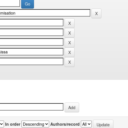
In order
Authors/record