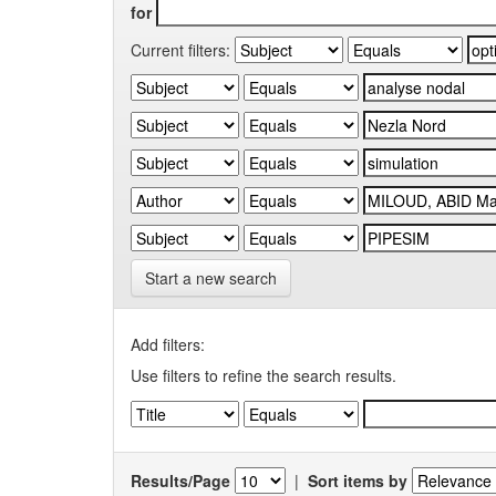
for
Current filters:
Start a new search
Add filters:
Use filters to refine the search results.
Results/Page
|
Sort items by