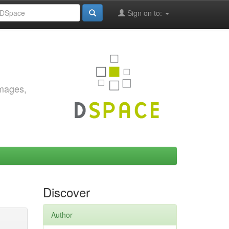
Sign on to:
images,
Discover
Author