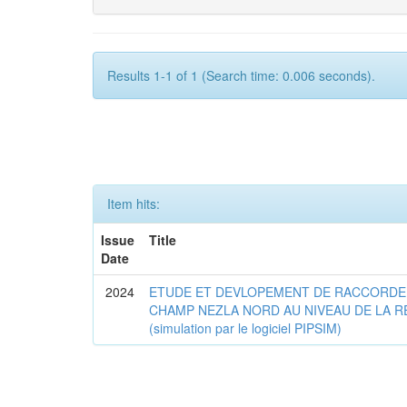
Results 1-1 of 1 (Search time: 0.006 seconds).
Item hits:
Issue
Title
Date
2024
ETUDE ET DEVLOPEMENT DE RACCORDE
CHAMP NEZLA NORD AU NIVEAU DE LA R
(simulation par le logiciel PIPSIM)