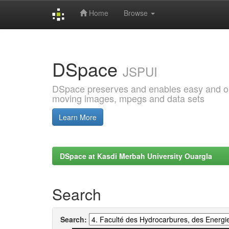
Home
Browse
Skip
navigation
DSpace
JSPUI
DSpace preserves and enables easy and open
moving images, mpegs and data sets
Learn More
DSpace at Kasdi Merbah University Ouargla
Search
Search: