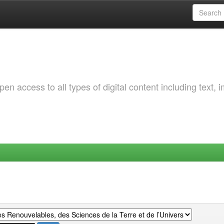
 access to all types of digital content including text, 