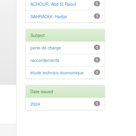
ACHOUR, Abd El Raouf
1
SAHRAOUI, Hadjar
1
Subject
perte de charge
1
raccordements
1
étude technico-économique
1
Date issued
2024
1