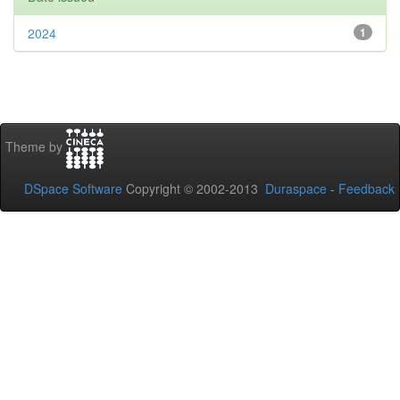
2024
1
Theme by
DSpace Software
Copyright © 2002-2013
Duraspace
-
Feedback