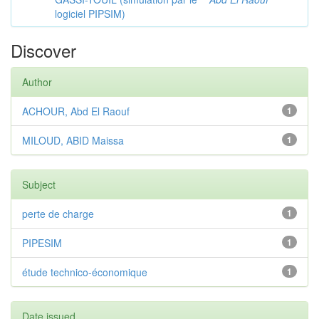
logiciel PIPSIM)
Discover
Author
ACHOUR, Abd El Raouf
1
MILOUD, ABID Maissa
1
Subject
perte de charge
1
PIPESIM
1
étude technico-économique
1
Date issued