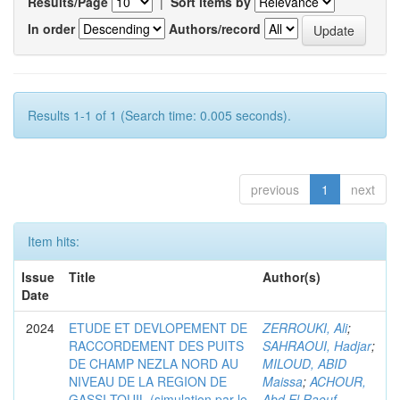
Results/Page
|
Sort items by
In order
Authors/record
Results 1-1 of 1 (Search time: 0.005 seconds).
previous
1
next
Item hits:
Issue
Title
Author(s)
Date
2024
ETUDE ET DEVLOPEMENT DE
ZERROUKI, Ali
;
RACCORDEMENT DES PUITS
SAHRAOUI, Hadjar
;
DE CHAMP NEZLA NORD AU
MILOUD, ABID
NIVEAU DE LA REGION DE
Maissa
;
ACHOUR,
GASSI-TOUIL (simulation par le
Abd El Raouf