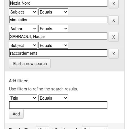
Start a new search
Add filters:
Use filters to refine the search results.