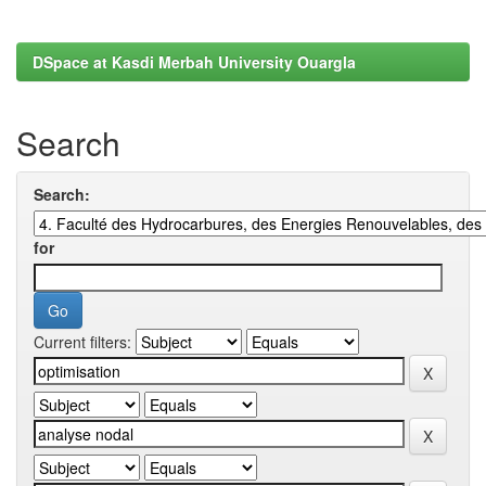
DSpace at Kasdi Merbah University Ouargla
Search
Search:
for
Current filters: