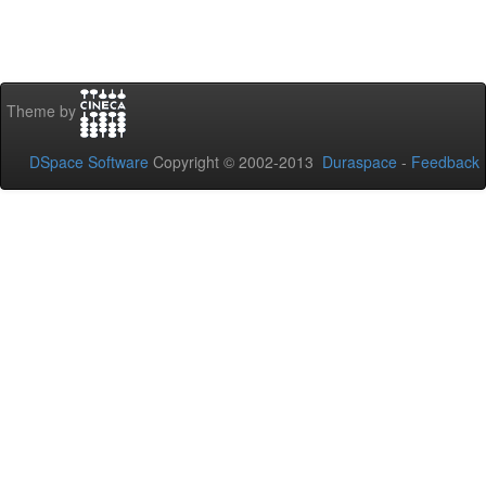
Theme by
DSpace Software
Copyright © 2002-2013
Duraspace
-
Feedback