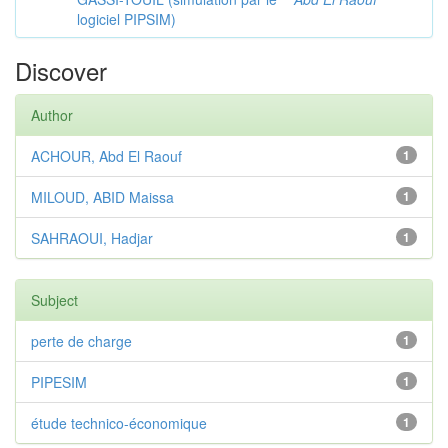
logiciel PIPSIM)
Discover
Author
ACHOUR, Abd El Raouf
1
MILOUD, ABID Maissa
1
SAHRAOUI, Hadjar
1
Subject
perte de charge
1
PIPESIM
1
étude technico-économique
1