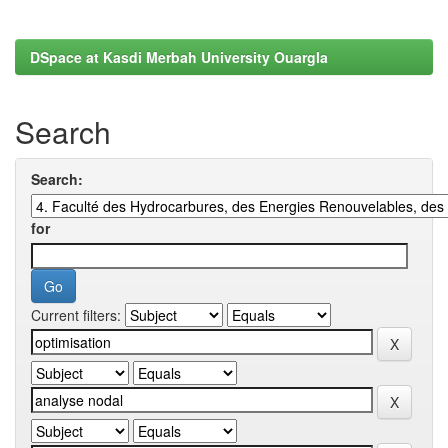
DSpace at Kasdi Merbah University Ouargla
Search
Search:
for
Current filters: