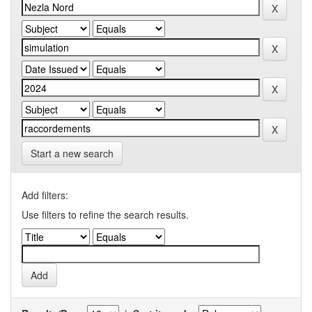
Start a new search
Add filters:
Use filters to refine the search results.