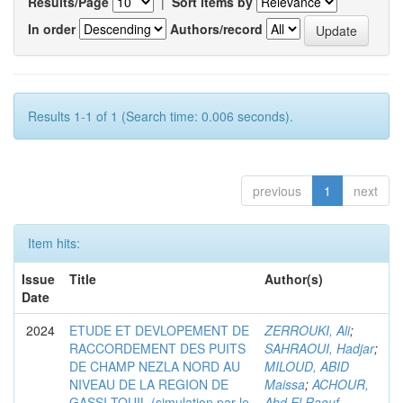
Results/Page
|
Sort items by
In order
Authors/record
Results 1-1 of 1 (Search time: 0.006 seconds).
previous
1
next
Item hits:
Issue
Title
Author(s)
Date
2024
ETUDE ET DEVLOPEMENT DE
ZERROUKI, Ali
;
RACCORDEMENT DES PUITS
SAHRAOUI, Hadjar
;
DE CHAMP NEZLA NORD AU
MILOUD, ABID
NIVEAU DE LA REGION DE
Maissa
;
ACHOUR,
GASSI-TOUIL (simulation par le
Abd El Raouf