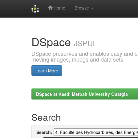
Home
Browse
Skip
navigation
DSpace
JSPUI
DSpace preserves and enables easy and open
moving images, mpegs and data sets
Learn More
DSpace at Kasdi Merbah University Ouargla
Search
Search: