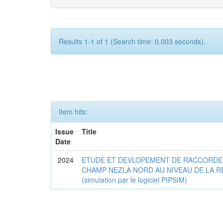
Results 1-1 of 1 (Search time: 0.003 seconds).
Item hits:
Issue
Title
Date
2024
ETUDE ET DEVLOPEMENT DE RACCORDE
CHAMP NEZLA NORD AU NIVEAU DE LA R
(simulation par le logiciel PIPSIM)