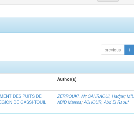
previous
1
Author(s)
MENT DES PUITS DE
ZERROUKI, Ali
;
SAHRAOUI, Hadjar
;
MI
EGION DE GASSI-TOUIL
ABID Maissa
;
ACHOUR, Abd El Raouf