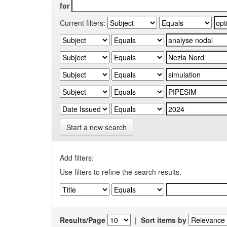
for
Current filters:
Start a new search
Add filters:
Use filters to refine the search results.
Results/Page
|
Sort items by