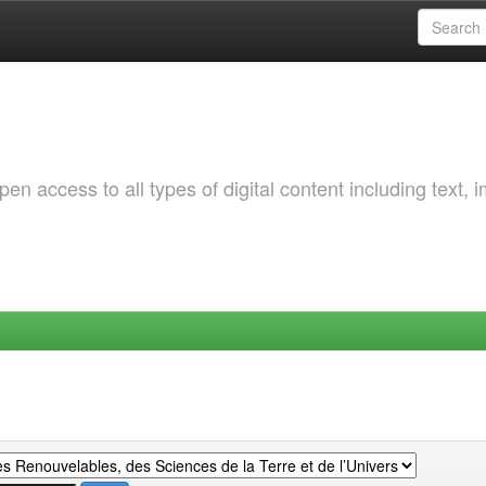
 access to all types of digital content including text, 