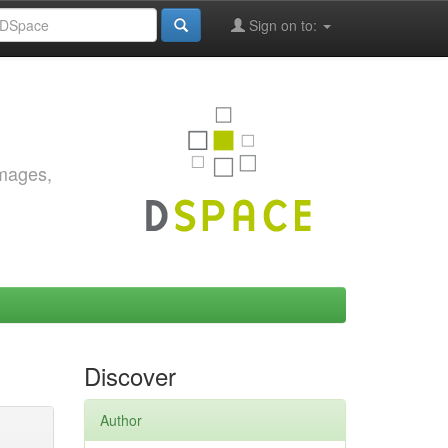
Sign on to:
images,
Discover
Author