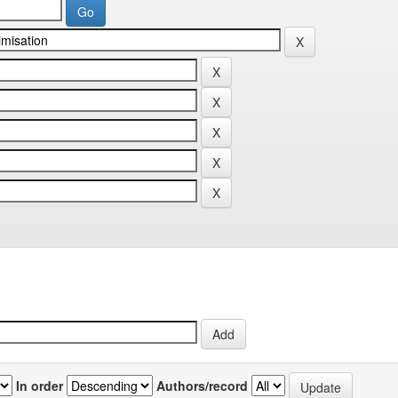
In order
Authors/record