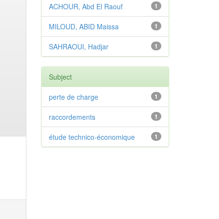
ACHOUR, Abd El Raouf
1
MILOUD, ABID Maissa
1
SAHRAOUI, Hadjar
1
Subject
perte de charge
1
raccordements
1
étude technico-économique
1