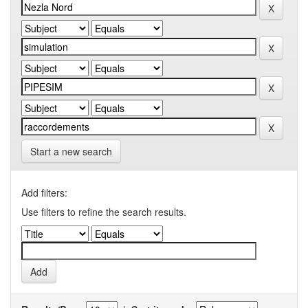
Start a new search
Add filters:
Use filters to refine the search results.