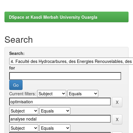
DSpace at Kasdi Merbah University Ouargla
Search
Search:
for
Current filters: