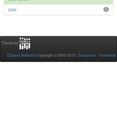
2024
1
Theme by
DSpace Software
Copyright © 2002-2013
Duraspace
-
Feedback