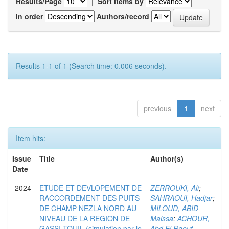
Results/Page
|
Sort items by
In order
Authors/record
Results 1-1 of 1 (Search time: 0.006 seconds).
previous
1
next
Item hits:
Issue
Title
Author(s)
Date
2024
ETUDE ET DEVLOPEMENT DE
ZERROUKI, Ali
;
RACCORDEMENT DES PUITS
SAHRAOUI, Hadjar
;
DE CHAMP NEZLA NORD AU
MILOUD, ABID
NIVEAU DE LA REGION DE
Maissa
;
ACHOUR,
GASSI-TOUIL (simulation par le
Abd El Raouf