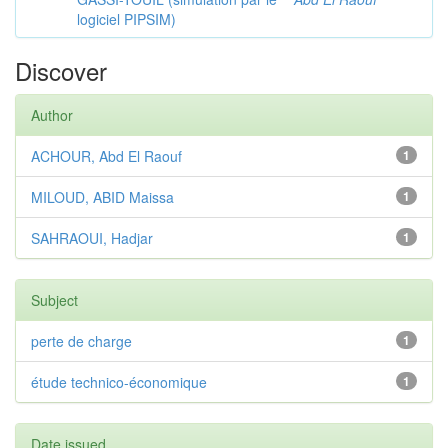
logiciel PIPSIM)
Discover
Author
ACHOUR, Abd El Raouf
1
MILOUD, ABID Maissa
1
SAHRAOUI, Hadjar
1
Subject
perte de charge
1
étude technico-économique
1
Date issued