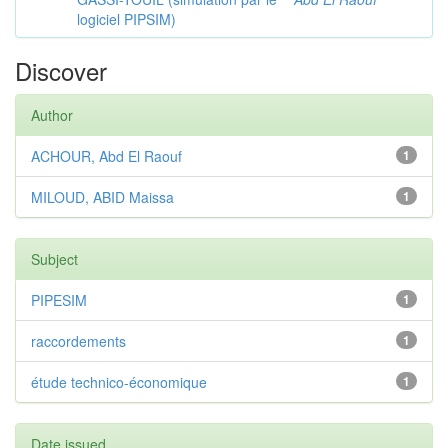
logiciel PIPSIM)
Discover
Author
ACHOUR, Abd El Raouf
1
MILOUD, ABID Maissa
1
Subject
PIPESIM
1
raccordements
1
étude technico-économique
1
Date issued