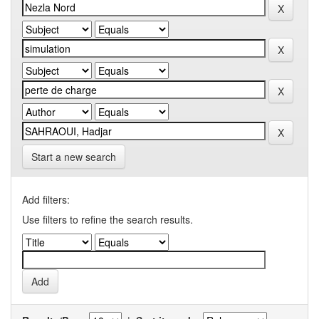
Start a new search
Add filters:
Use filters to refine the search results.