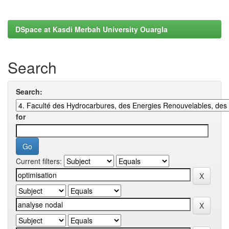
DSpace at Kasdi Merbah University Ouargla
Search
Search:
for
Current filters: