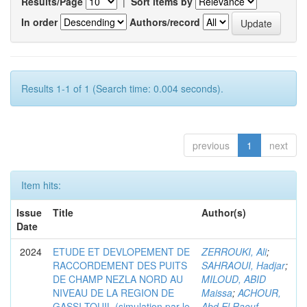
Results/Page
|
Sort items by
In order
Authors/record
Results 1-1 of 1 (Search time: 0.004 seconds).
previous
1
next
Item hits:
Issue
Title
Author(s)
Date
2024
ETUDE ET DEVLOPEMENT DE
ZERROUKI, Ali
;
RACCORDEMENT DES PUITS
SAHRAOUI, Hadjar
;
DE CHAMP NEZLA NORD AU
MILOUD, ABID
NIVEAU DE LA REGION DE
Maissa
;
ACHOUR,
GASSI-TOUIL (simulation par le
Abd El Raouf