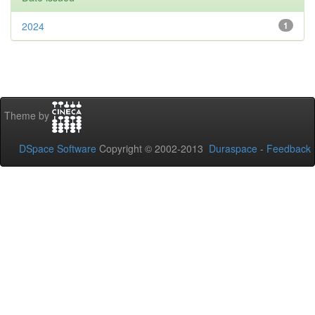
2024
1
Theme by
DSpace Software
Copyright © 2002-2013
Duraspace
-
Feedback