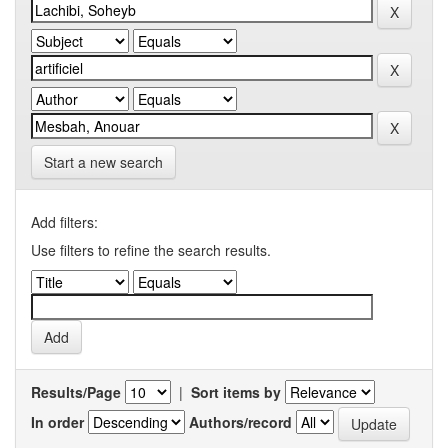
Start a new search
Add filters:
Use filters to refine the search results.
Results/Page
|
Sort items by
In order
Authors/record