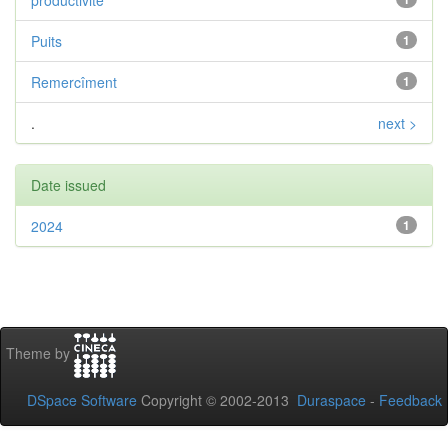
productivité
Puits
1
Remercîment
1
.
next >
Date issued
2024
1
Theme by
DSpace Software
Copyright © 2002-2013
Duraspace
-
Feedback