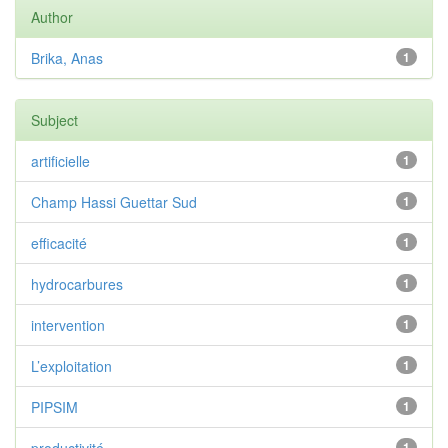
Author
Brika, Anas
1
Subject
artificielle
1
Champ Hassi Guettar Sud
1
efficacité
1
hydrocarbures
1
intervention
1
L’exploitation
1
PIPSIM
1
1