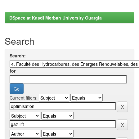
DSpace at Kasdi Merbah University Ouargla
Search
Search:
for
Current filters: