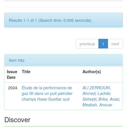
Results 1-1 of 1 (Search time: 0.006 seconds).
previous
1
next
Item hits:
Issue
Title
Author(s)
Date
2024
Étude de la performance de
ALI ZERROUKI,
gaz lift dans un puit pétrolier
Ahmed
;
Lachibi,
champs Hassi Guettar sud
Soheyb
;
Brika, Anas
;
Mesbah, Anouar
Discover