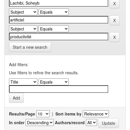
Start a new search
Add filters:
Use filters to refine the search results.
Results/Page
|
Sort items by
In order
Authors/record