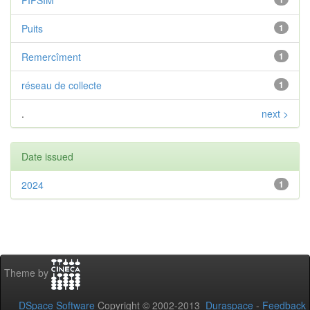
PIPSIM
Puits
1
Remercîment
1
réseau de collecte
1
.
next >
Date issued
2024
1
Theme by
DSpace Software
Copyright © 2002-2013
Duraspace
-
Feedback