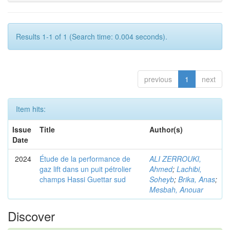
Results 1-1 of 1 (Search time: 0.004 seconds).
previous
1
next
Item hits:
Issue
Title
Author(s)
Date
2024
Étude de la performance de
ALI ZERROUKI,
gaz lift dans un puit pétrolier
Ahmed
;
Lachibi,
champs Hassi Guettar sud
Soheyb
;
Brika, Anas
;
Mesbah, Anouar
Discover