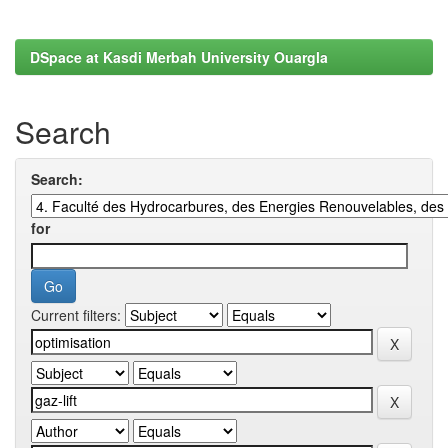
DSpace at Kasdi Merbah University Ouargla
Search
Search:
for
Current filters: