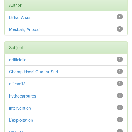
Author
Brika, Anas
1
Mesbah, Anouar
1
Subject
artificielle
1
Champ Hassi Guettar Sud
1
efficacité
1
hydrocarbures
1
intervention
1
L’exploitation
1
1