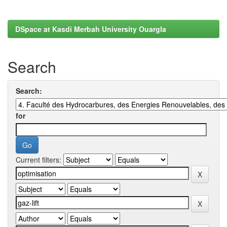
DSpace at Kasdi Merbah University Ouargla
Search
Search:
for
Current filters: