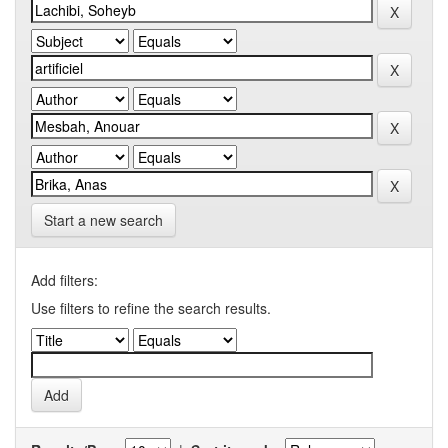
Start a new search
Add filters:
Use filters to refine the search results.