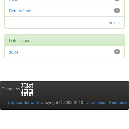
Remercîment
1
.
next >
Date issued
2024
1
Theme by
DSpace Software
Copyright © 2002-2013
Duraspace
-
Feedback