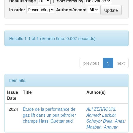
Results/Page
|
Sort items by
In order
Authors/record
Results 1-1 of 1 (Search time: 0.007 seconds).
previous
1
next
Item hits:
Issue
Title
Author(s)
Date
2024
Étude de la performance de
ALI ZERROUKI,
gaz lift dans un puit pétrolier
Ahmed
;
Lachibi,
champs Hassi Guettar sud
Soheyb
;
Brika, Anas
;
Mesbah, Anouar