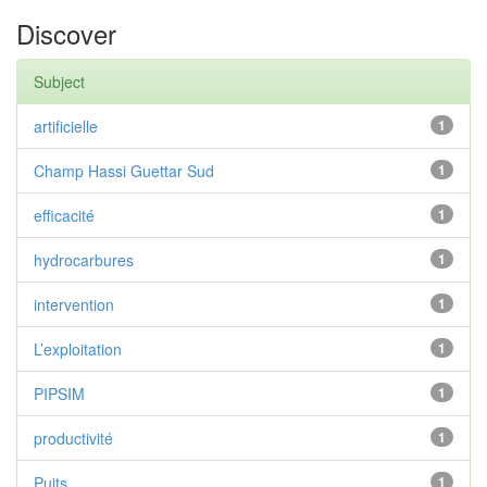
Discover
Subject
artificielle
1
Champ Hassi Guettar Sud
1
efficacité
1
hydrocarbures
1
intervention
1
L’exploitation
1
PIPSIM
1
productivité
1
Puits
1