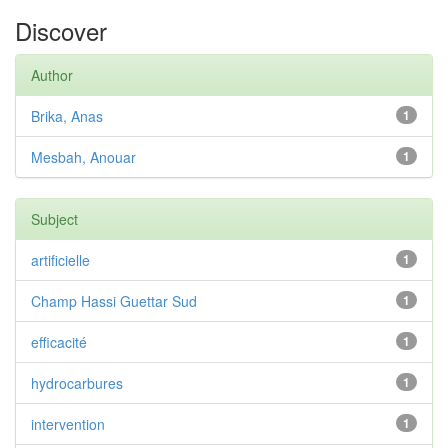
Discover
Author
Brika, Anas
1
Mesbah, Anouar
1
Subject
artificielle
1
Champ Hassi Guettar Sud
1
efficacité
1
hydrocarbures
1
intervention
1