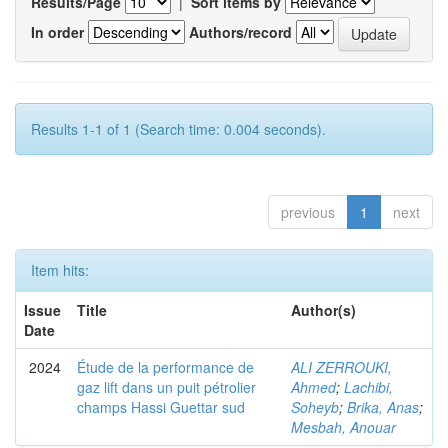
Results/Page
|
Sort items by
In order
Authors/record
Results 1-1 of 1 (Search time: 0.004 seconds).
previous
1
next
Item hits:
Issue
Title
Author(s)
Date
2024
Étude de la performance de
ALI ZERROUKI,
gaz lift dans un puit pétrolier
Ahmed
;
Lachibi,
champs Hassi Guettar sud
Soheyb
;
Brika, Anas
;
Mesbah, Anouar