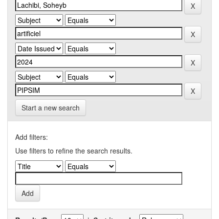
Start a new search
Add filters:
Use filters to refine the search results.