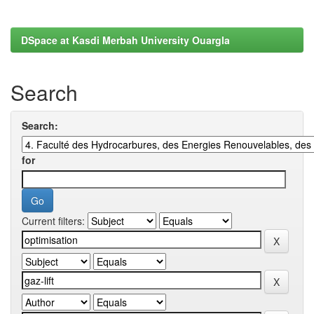
DSpace at Kasdi Merbah University Ouargla
Search
Search:
for
Current filters: