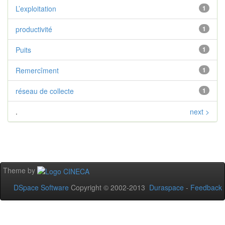
L’exploitation
1
productivité
1
Puits
1
Remercîment
1
réseau de collecte
1
.
next >
Theme by
DSpace Software
Copyright © 2002-2013
Duraspace
-
Feedback