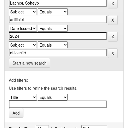
Start a new search
Add filters:
Use filters to refine the search results.