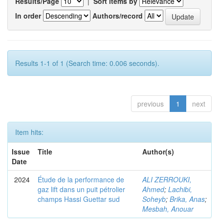
Results/Page
|
Sort items by
In order
Authors/record
Results 1-1 of 1 (Search time: 0.006 seconds).
previous
1
next
Item hits:
Issue
Title
Author(s)
Date
2024
Étude de la performance de
ALI ZERROUKI,
gaz lift dans un puit pétrolier
Ahmed
;
Lachibi,
champs Hassi Guettar sud
Soheyb
;
Brika, Anas
;
Mesbah, Anouar