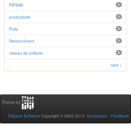
PIPSIM
1
productivité
1
Puits
1
Remercîment
1
réseau de collecte
1
.
next >
Theme by
DSpace Software
Copyright © 2002-2013
Duraspace
-
Feedback