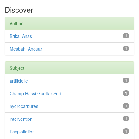
Discover
Author
Brika, Anas
1
Mesbah, Anouar
1
Subject
artificielle
1
Champ Hassi Guettar Sud
1
hydrocarbures
1
intervention
1
L’exploitation
1