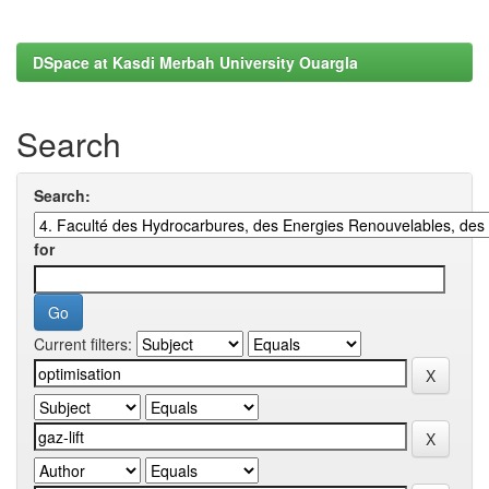
DSpace at Kasdi Merbah University Ouargla
Search
Search:
for
Current filters: